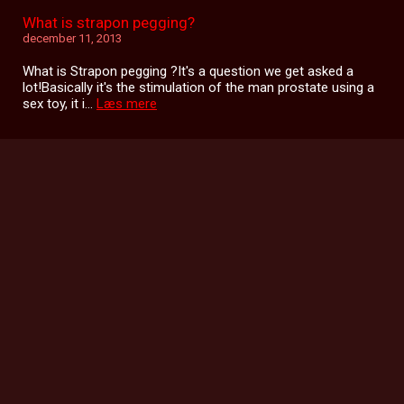
What is strapon pegging?
december 11, 2013
What is Strapon pegging ?It's a question we get asked a
lot!Basically it's the stimulation of the man prostate using a
sex toy, it i...
Læs mere