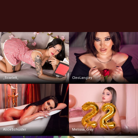
_Scarlett_
CleoLangley
AliceSchuster
Melissa_Gray