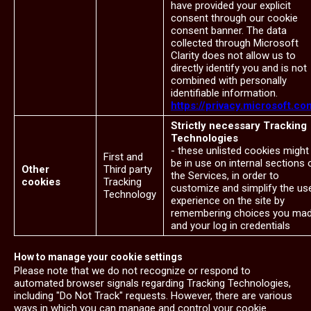
have provided your explicit
consent through our cookie
consent banner. The data
collected through Microsoft
Clarity does not allow us to
directly identify you and is not
combined with personally
identifiable information.
https://privacy.microsoft.co
Strictly necessary Tracking
Technologies
- these unlisted cookies might
First and
be in use on internal sections 
Other
Third party
the Services, in order to
cookies
Tracking
customize and simplify the us
Technology
experience on the site by
remembering choices you ma
and your log in credentials
How to manage your cookie settings
Please note that we do not recognize or respond to
automated browser signals regarding Tracking Technologies,
including "Do Not Track" requests. However, there are various
ways in which you can manage and control your cookie