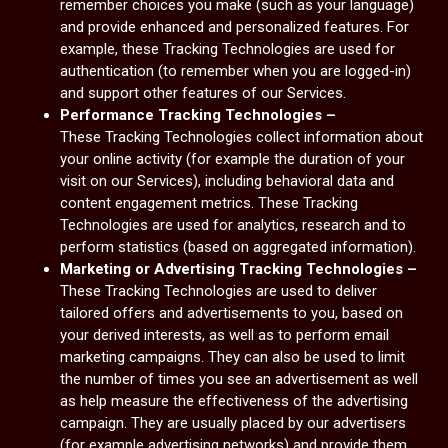
remember choices you make (such as your language)
and provide enhanced and personalized features. For
example, these Tracking Technologies are used for
authentication (to remember when you are logged-in)
and support other features of our Services.
Performance Tracking Technologies –
These Tracking Technologies collect information about
your online activity (for example the duration of your
visit on our Services), including behavioral data and
content engagement metrics. These Tracking
Technologies are used for analytics, research and to
perform statistics (based on aggregated information).
Marketing or Advertising Tracking Technologies –
These Tracking Technologies are used to deliver
tailored offers and advertisements to you, based on
your derived interests, as well as to perform email
marketing campaigns. They can also be used to limit
the number of times you see an advertisement as well
as help measure the effectiveness of the advertising
campaign. They are usually placed by our advertisers
(for example advertising networks) and provide them