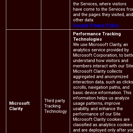
the Services, where visitors
have come to the Services fr
and the pages they visited, and
other data.
Google Privacy Policy
Performance Tracking
Technologies
We use Microsoft Clarity, an
analytics service provided by
Microsoft Corporation, to bett
understand how visitors and
members interact with our Site
Microsoft Clarity collects
aggregated and anonymized
interaction data, such as clicks
scrolls, navigation paths, and
basic device information. This
information helps us analyze
Third party
Microsoft
usage patterns, improve
Tracking
Clarity
usability, and enhance the
Technology
performance of our Site.
Microsoft Clarity cookies are
classified as analytics cookies
and are deployed only after yo