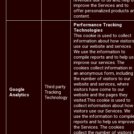
revenues due to us and, help u
improve the Services and to
offer personalized products a
content.
Performance Tracking
Technologies
This cookie is used to collect
information about how visitor
use our website and services.
We use the information to
compile reports and to help us
improve our services. The
cookies collect information in
an anonymous form, including
the number of visitors to our
website and services, where
Third party
Google
visitors have come to our
Tracking
Analytics
website and the pages they
Technology
visited.This cookie is used to
collect information about how
visitors use our Services. We
use the information to compil
reports and to help us improve
the Services. The cookies
collect the number of visitors 