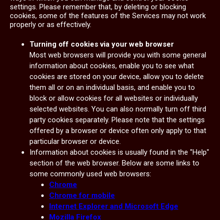
settings. Please remember that, by deleting or blocking
cookies, some of the features of the Services may not work
properly or as effectively.
Turning off cookies via your web browser
Most web browsers will provide you with some general
information about cookies, enable you to see what
cookies are stored on your device, allow you to delete
them all or on an individual basis, and enable you to
block or allow cookies for all websites or individually
selected websites. You can also normally turn off third
party cookies separately. Please note that the settings
offered by a browser or device often only apply to that
particular browser or device.
Information about cookies is usually found in the "Help"
section of the web browser. Below are some links to
some commonly used web browsers:
Chrome
Chrome for mobile
Internet Explorer and Microsoft Edge
Mozilla Firefox