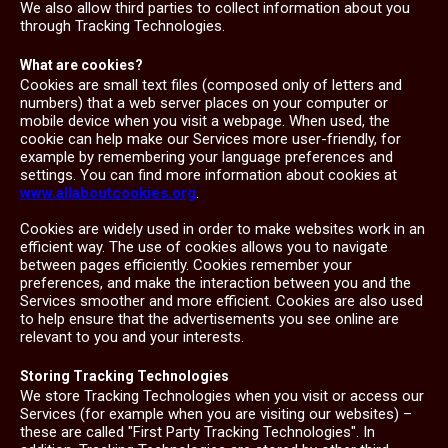
We also allow third parties to collect information about you
through Tracking Technologies.
What are cookies?
Cookies are small text files (composed only of letters and
numbers) that a web server places on your computer or
mobile device when you visit a webpage. When used, the
cookie can help make our Services more user-friendly, for
example by remembering your language preferences and
settings. You can find more information about cookies at
www.allaboutcookies.org
.
Cookies are widely used in order to make websites work in an
efficient way. The use of cookies allows you to navigate
between pages efficiently. Cookies remember your
preferences, and make the interaction between you and the
Services smoother and more efficient. Cookies are also used
to help ensure that the advertisements you see online are
relevant to you and your interests.
Storing Tracking Technologies
We store Tracking Technologies when you visit or access our
Services (for example when you are visiting our websites) –
these are called "First Party Tracking Technologies". In