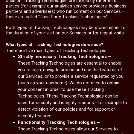
addition, Tracking Technologies are stored by other third
parties (for example our analytics service providers, business
partners and advertisers) who run content on our Services –
these are called "Third Party Tracking Technologies".
Both types of Tracking Technologies may be stored either for
the duration of your visit on our Services or for repeat visits.
What types of Tracking Technologies do we use?
There are five main types of Tracking Technologies:
Strictly necessary Tracking Technologies –
These Tracking Technologies are essential to enable
you to login, navigate around and use the features of
our Services, or to provide a service requested by you
(such as your username). We do not need to obtain
your consent in order to use these Tracking
Technologies. These Tracking Technologies can be
used for security and integrity reasons - for example to
detect violation of our policies and for support or
security features.
Functionality Tracking Technologies –
These Tracking Technologies allow our Services to