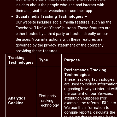
insights about the people who see and interact with
their ads, visit their websites or use their app.
Social media Tracking Technologies –
Our website includes social media features, such as the
Facebook "Like" or "Share" buttons. These features are
either hosted by a third party or hosted directly on our
Services. Your interactions with these features are
governed by the privacy statement of the company
providing these features.
Tracking
Type
Purpose
Technologies
Performance Tracking
Technologies
These Tracking Technologies
are used to collect informatio
regarding how you interact wit
the content on our Services,
First party
Analytics
attribution purposes (for
Tracking
Cookies
example, the referral URL), etc.
Technology
We use the information to
compile reports, calculate the