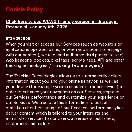
Cookie Policy
Click here to see WCAG friendly version of this page.
Revised at: January 6th, 2026
Introduction
When you visit or access our Services (such as websites or
applications operated by us, or when you interact or engage
with our content), we use (and authorize third parties to use)
web beacons, cookies, pixel tags, scripts, tags, API and other
tracking technologies ("
Tracking Technologies
").
The Tracking Technologies allow us to automatically collect
information about you and your online behavior, as well as
your device (for example your computer or mobile device), in
order to enhance your navigation on our Services, improve
our Services performance and customize your experience on
our Services. We also use this information to collect
statistics about the usage of our Services, perform analytics,
deliver content which is tailored to your interests and
administer services to our Users, advertisers, publishers,
customers and partners.