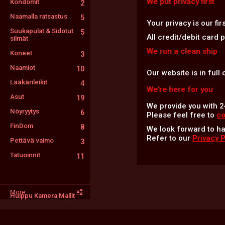
We put privacy first
Kondomit
2
Naamalla ratsastus
5
Your privacy is our fi
Suukapulat & Sidotut
5
All credit/debit card
silmät
We run a clean ship
Koneet
3
Naamiot
10
Our website is in full
Lääkärileikit
4
We're here for you
Asut
19
We provide you with 2
Nöyryytys
6
Please feel free to
co
FinDom
8
We look forward to h
Refer to our
Privacy 
Pettävä vaimo
3
Tatuoinnit
11
More
Huippu Kamera Mallit