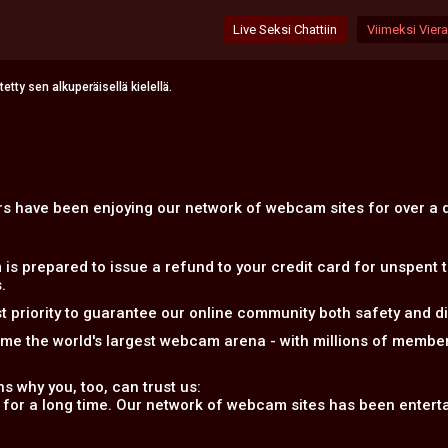
Live Seksi Chattiin
Viimeksi Vierai
tty sen alkuperäisellä kielellä.
ers have been enjoying our network of webcam sites for over a
 prepared to issue a refund to your credit card for unspent 
.
 priority to guarantee our online community both safety and disc
ome the world's largest webcam arena - with millions of memb
s why you, too, can trust us:
 for a long time. Our network of webcam sites has been entertai