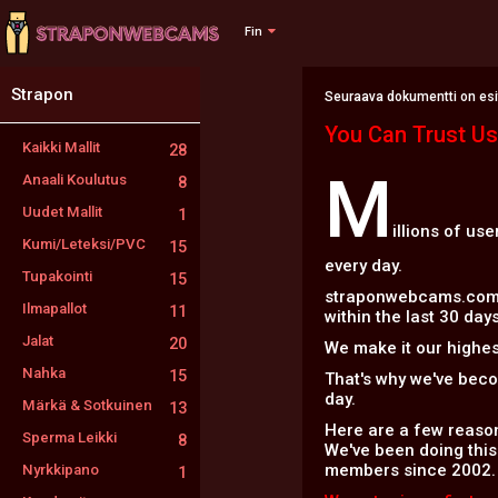
Fin
Strapon
Seuraava dokumentti on esite
You Can Trust Us
Kaikki Mallit
28
M
Anaali Koulutus
8
Uudet Mallit
1
illions of us
Kumi/Leteksi/PVC
15
every day.
Tupakointi
15
straponwebcams.com is
Ilmapallot
11
within the last 30 days
Jalat
20
We make it our highest
Nahka
15
That's why we've bec
day.
Märkä & Sotkuinen
13
Here are a few reason
Sperma Leikki
8
We've been doing this
members since 2002.
Nyrkkipano
1