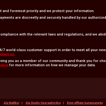
rst and foremost priority and we protect your information.
 payments are discreetly and securely handled by our authoriz
 compliance with the relevant laws and regulations, and we abide
4/7 world-class customer support in order to meet all your nee
ntact us
.
aving you as a member of our community and thank you for c
Policy
for more information on how we manage your data.
Ala Malliksi
Ala Studio Operaattoriksi
Etsin affliate kumppaneita