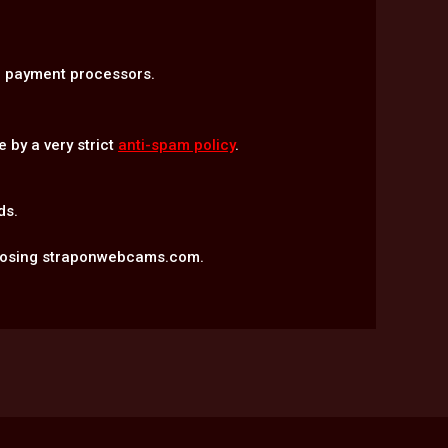
ed payment processors.
 by a very strict
anti-spam policy
.
ds.
hoosing straponwebcams.com.