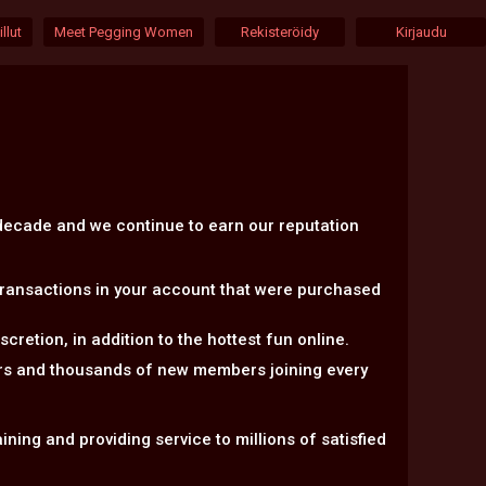
llut
Meet Pegging Women
Rekisteröidy
Kirjaudu
 decade and we continue to earn our reputation
transactions in your account that were purchased
retion, in addition to the hottest fun online.
ers and thousands of new members joining every
ning and providing service to millions of satisfied