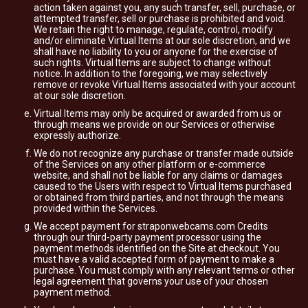
action taken against you, any such transfer, sell, purchase, or
attempted transfer, sell or purchase is prohibited and void.
We retain the right to manage, regulate, control, modify
and/or eliminate Virtual Items at our sole discretion, and we
shall have no liability to you or anyone for the exercise of
such rights. Virtual Items are subject to change without
notice. In addition to the foregoing, we may selectively
remove or revoke Virtual Items associated with your account
at our sole discretion.
Virtual Items may only be acquired or awarded from us or
through means we provide on our Services or otherwise
expressly authorize.
We do not recognize any purchase or transfer made outside
of the Services on any other platform or e-commerce
website, and shall not be liable for any claims or damages
caused to the Users with respect to Virtual Items purchased
or obtained from third parties, and not through the means
provided within the Services.
We accept payment for straponwebcams.com Credits
through our third-party payment processor using the
payment methods identified on the Site at checkout. You
must have a valid accepted form of payment to make a
purchase. You must comply with any relevant terms or other
legal agreement that governs your use of your chosen
payment method.