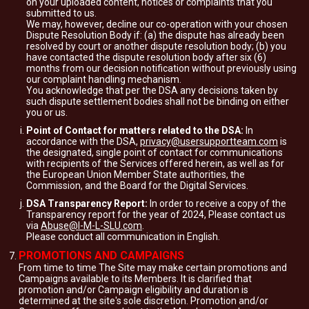
on your uploaded content, notices or complaints that you
submitted to us.
We may, however, decline our co-operation with your chosen
Dispute Resolution Body if: (a) the dispute has already been
resolved by court or another dispute resolution body; (b) you
have contacted the dispute resolution body after six (6)
months from our decision notification without previously using
our complaint handling mechanism.
You acknowledge that per the DSA any decisions taken by
such dispute settlement bodies shall not be binding on either
you or us.
Point of Contact for matters related to the DSA:
In
accordance with the DSA,
privacy@usersupportteam.com
is
the designated, single point of contact for communications
with recipients of the Services offered herein, as well as for
the European Union Member State authorities, the
Commission, and the Board for the Digital Services.
DSA Transparency Report:
In order to receive a copy of the
Transparency report for the year of 2024, Please contact us
via
Abuse@I-M-L-SLU.com
.
Please conduct all communication in English.
PROMOTIONS AND CAMPAIGNS
From time to time The Site may make certain promotions and
Campaigns available to its Members. It is clarified that
promotion and/or Campaign eligibility and duration is
determined at the site's sole discretion. Promotion and/or