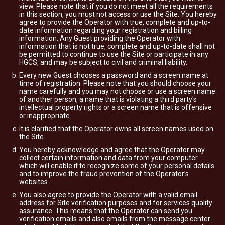
view. Please note that if you do not meet all the requirements
in this section, you must not access or use the Site. You hereby
agree to provide the Operator with true, complete and up-to-
date information regarding your registration and billing
information. Any Guest providing the Operator with
information that is not true, complete and up-to-date shall not
be permitted to continue to use the Site or participate in any
HGCS, and may be subject to civil and criminal liability.
Every new Guest chooses a password and a screen name at
time of registration. Please note that you should choose your
name carefully and you may not choose or use a screen name
of another person, a name that is violating a third party's
intellectual property rights or a screen name that is offensive
or inappropriate.
It is clarified that the Operator owns all screen names used on
the Site.
You hereby acknowledge and agree that the Operator may
collect certain information and data from your computer
which will enable it to recognize some of your personal details
and to improve the fraud prevention of the Operator’s
websites.
You also agree to provide the Operator with a valid email
address for Site verification purposes and for services quality
assurance. This means that the Operator can send you
verification emails and also emails from the message center