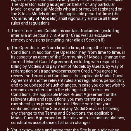
The Operator, acting as agent on behalf of any particular
Model or any and all Models who are or may be registered on
the Site as Models during the applicable period of time (the
'
Community of Models
') shall vigorously enforce all these
rules and regulations.
These Terms and Conditions contain disclaimers (including
inter alia at Sections 7, 8, 9 and 10) as well as exclusive
remedy provisions (including inter alia at Section 8).
The Operator may, from time to time, change the Terms and
Conditions. In addition, the Operator may, from time to time, in
its capacity as agent of the Community of Models, change the
form of Model-Guest Agreement, including with respect to
billing by Models and payment of Models by Guests by way of
redemption of straponwebcams.com Credit. You agree to
review the Terms and Conditions, the applicable Model-Guest
Agreement and the relevant rules and regulations periodically
and to be updated of such changes. In case you do not wish to
remain a member due to the change in the Terms and
Conditions, the applicable Model-Guest Agreement or the
relevant rules and regulations, you may terminate your
membership as provided herein. Please note that your
continued use of the Site and any Model Services following
any change to the Terms and Conditions, the applicable
Model-Guest Agreement or the relevant rules and regulations,
constitutes acceptance of all such changes.
You acknowledge and agree that the Site is an audio/video