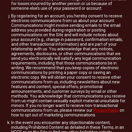
for losses incurred by another person or us because of
someone else’s use of your password or account.
By registering for an account, you hereby consent to receive
electronic communications from us about your account.
Communications might involve sending emails to the email
address you provided during registration or posting
communications on the Site and will include notices about
your account (e.g., change in password, confirmation emails,
and other transactional information) and are part of your
relationship with us. You acknowledge that any notices,
agreements, disclosures, or other communications that we
send you electronically will satisfy any legal communication
requirements, including that those communications be in
writing. We recommend that you keep copies of electronic
communications by printing a paper copy or saving an
electronic copy. We will obtain your consent to receive other
communications from us, including newsletters about new
features and content, special offers, promotional
announcements, and customer surveys by email or other
methods. You acknowledge that communications you receive
from us might contain sexually explicit material unsuitable for
minors. If you no longer want to receive non-transactional
communications from us, please review our
Privacy Policy
on
how to opt out of marketing communications.
In the event you encounter any objectionable content,
including Prohibited Content as detailed in these Terms, in an