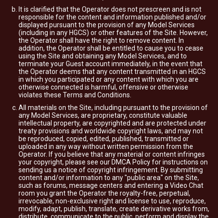
It is clarified that the Operator does not prescreen and is not
responsible for the content and information published and/or
displayed pursuant to the provision of any Model Services
(including in any HGCS) or other features of the Site. However,
the Operator shall have the right to remove content. In
addition, the Operator shall be entitled to cause you to cease
using the Site and obtaining any Model Services, and to
terminate your Guest account immediately, in the event that
the Operator deems that any content transmitted in an HGCS
in which you participated or any content with which you are
otherwise connected is harmful, offensive or otherwise
violates these Terms and Conditions.
All materials on the Site, including pursuant to the provision of
any Model Services, are proprietary, constitute valuable
intellectual property, are copyrighted and are protected under
treaty provisions and worldwide copyright laws, and may not
be reproduced, copied, edited, published, transmitted or
uploaded in any way without written permission from the
Operator. If you believe that any material or content infringes
your copyright, please see our DMCA Policy for instructions on
sending us a notice of copyright infringement. By submitting
content and/or information to any "public area" on the Site,
such as forums, message centers and entering a Video Chat
room you grant the Operator the royalty-free, perpetual,
irrevocable, non-exclusive right and license to use, reproduce,
modify, adapt, publish, translate, create derivative works from,
distribute, communicate to the public, perform and display the