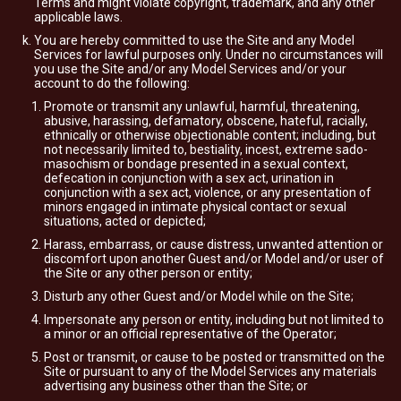
Terms and might violate copyright, trademark, and any other
applicable laws.
You are hereby committed to use the Site and any Model
Services for lawful purposes only. Under no circumstances will
you use the Site and/or any Model Services and/or your
account to do the following:
Promote or transmit any unlawful, harmful, threatening,
abusive, harassing, defamatory, obscene, hateful, racially,
ethnically or otherwise objectionable content; including, but
not necessarily limited to, bestiality, incest, extreme sado-
masochism or bondage presented in a sexual context,
defecation in conjunction with a sex act, urination in
conjunction with a sex act, violence, or any presentation of
minors engaged in intimate physical contact or sexual
situations, acted or depicted;
Harass, embarrass, or cause distress, unwanted attention or
discomfort upon another Guest and/or Model and/or user of
the Site or any other person or entity;
Disturb any other Guest and/or Model while on the Site;
Impersonate any person or entity, including but not limited to
a minor or an official representative of the Operator;
Post or transmit, or cause to be posted or transmitted on the
Site or pursuant to any of the Model Services any materials
advertising any business other than the Site; or