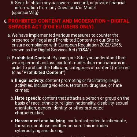
Seek to obtain any password, account, or private financial
information from any Guest and/or Model.
{sponsorMsg}
PROHIBITED CONTENT AND MODERATION – DIGITAL
SERVICES ACT (FOR EU USERS ONLY)
We have implemented various measures to counter the
presence of illegal and Prohibited Content on our Site to
ensure compliance with European Regulation 2022/2065,
known as the Digital Services Act (“
DSA
”).
Prohibited Content:
By using our Site, you understand that
we implement and use content moderation mechanisms in
order to prohibit the following categories of content (referred
to as “
Prohibited Content
”):
Illegal activity:
content promoting or facilitating illegal
activities, including violence, terrorism, drug use, or hate
crimes;
Hate speech:
content that attacks a person or group on the
basis of race, ethnicity, religion, nationality, disability, sexual
orientation, gender identity, or other protected
characteristics;
Harassment and bullying:
content intended to intimidate,
threaten, or abuse another person. This includes
cyberbullying and doxing;