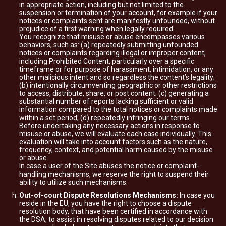
in appropriate action, including but not limited to the
suspension or termination of your account, for example if your
notices or complaints sent are manifestly unfounded, without
prejudice of a first warning when legally required.
You recognize that misuse or abuse encompasses various
behaviors, such as: (a) repeatedly submitting unfounded
notices or complaints regarding illegal or improper content,
including Prohibited Content, particularly over a specific
timeframe or for purpose of harassment, intimidation, or any
other malicious intent and so regardless the content’s legality;
(b) intentionally circumventing geographic or other restrictions
to access, distribute, share, or post content; (c) generating a
substantial number of reports lacking sufficient or valid
information compared to the total notices or complaints made
within a set period; (d) repeatedly infringing our terms.
Before undertaking any necessary actions in response to
misuse or abuse, we will evaluate each case individually. This
evaluation will take into account factors such as the nature,
frequency, context, and potential harm caused by the misuse
or abuse.
In case a user of the Site abuses the notice or complaint-
handling mechanisms, we reserve the right to suspend their
ability to utilize such mechanisms.
Out-of-court Dispute Resolutions Mechanisms:
In case you
reside in the EU, you have the right to choose a dispute
resolution body, that have been certified in accordance with
the DSA, to assist in resolving disputes related to our decision