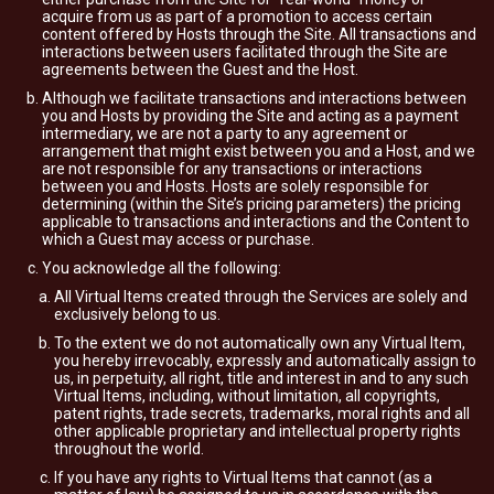
acquire from us as part of a promotion to access certain
content offered by Hosts through the Site. All transactions and
interactions between users facilitated through the Site are
agreements between the Guest and the Host.
Although we facilitate transactions and interactions between
you and Hosts by providing the Site and acting as a payment
intermediary, we are not a party to any agreement or
arrangement that might exist between you and a Host, and we
are not responsible for any transactions or interactions
between you and Hosts. Hosts are solely responsible for
determining (within the Site’s pricing parameters) the pricing
applicable to transactions and interactions and the Content to
which a Guest may access or purchase.
You acknowledge all the following:
All Virtual Items created through the Services are solely and
exclusively belong to us.
To the extent we do not automatically own any Virtual Item,
you hereby irrevocably, expressly and automatically assign to
us, in perpetuity, all right, title and interest in and to any such
Virtual Items, including, without limitation, all copyrights,
patent rights, trade secrets, trademarks, moral rights and all
other applicable proprietary and intellectual property rights
throughout the world.
If you have any rights to Virtual Items that cannot (as a