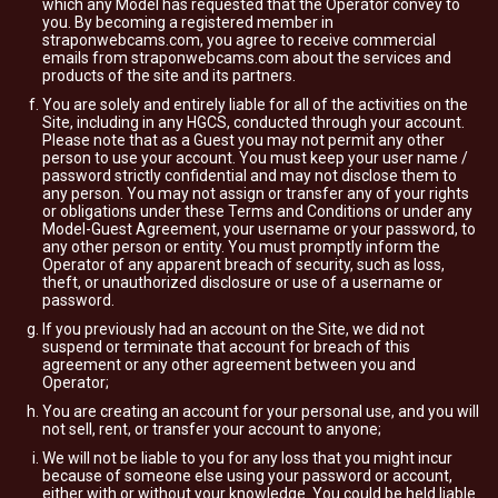
which any Model has requested that the Operator convey to
you. By becoming a registered member in
straponwebcams.com, you agree to receive commercial
emails from straponwebcams.com about the services and
products of the site and its partners.
You are solely and entirely liable for all of the activities on the
Site, including in any HGCS, conducted through your account.
Please note that as a Guest you may not permit any other
person to use your account. You must keep your user name /
password strictly confidential and may not disclose them to
any person. You may not assign or transfer any of your rights
or obligations under these Terms and Conditions or under any
Model-Guest Agreement, your username or your password, to
any other person or entity. You must promptly inform the
Operator of any apparent breach of security, such as loss,
theft, or unauthorized disclosure or use of a username or
password.
If you previously had an account on the Site, we did not
suspend or terminate that account for breach of this
agreement or any other agreement between you and
Operator;
You are creating an account for your personal use, and you will
not sell, rent, or transfer your account to anyone;
We will not be liable to you for any loss that you might incur
because of someone else using your password or account,
either with or without your knowledge. You could be held liable