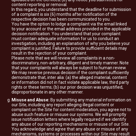
content reporting or removal.
In this regard, you understand that the deadline for submission
of a complaint is six (6) months after notification of the
respective decision has been communicated to you.
You have the option to lodge a complaint via the email linked
to your account or the email address provided in the applicable
decision notification. You understand that your complaint
must contain adequate information for us to conduct an
investigation, including an explanation of why you believe your
complaint is justified. Failure to provide sufficient details may
result in the rejection of your complaint.
Please note that we will review all complaints in a non-
discriminatory, non-arbitrary, diligent and timely manner. Note
that your complaints will always be subject to human review.
We may reverse previous decision if the complaint sufficiently
demonstrate that, inter alia: (a) the alleged material, content
or information did not in fact violate applicable law, third party
rights or these terms; (b) our prior decision was unjustified,
disproportionate in any other manner.
Misuse and Abuse:
By submitting any material information on
our Site, including any report alleging illegal content or
complaint on the Site for content moderation, you agree not to
abuse such feature or misuse our systems. We will promptly
issue notification letters where legally required if we identify
any abuse of our reporting mechanisms or misuse of our Site.
You acknowledge and agree that any abuse or misuse of any
mechanisms, systems or processes within our Site may result