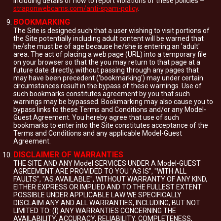
including details of how to report violations of these policies –
straponwebcams.com/anti-spam-policy
.
BOOKMARKING
The Site is designed such that a user wishing to visit portions of
the Site potentially including adult content will be warned that
he/she must be of age because he/she is entering an 'adult'
area. The act of placing a web page (URL) into a temporary file
on your browser so that the you may return to that page at a
future date directly, without passing through any pages that
may have been precedent ('bookmarking') may under certain
circumstances result in the bypass of these warnings. Use of
such bookmarks constitutes agreement by you that such
warnings may be bypassed. Bookmarking may also cause you to
bypass links to these Terms and Conditions and/or any Model-
Guest Agreement. You hereby agree that use of such
bookmarks to enter into the Site constitutes acceptance of the
Terms and Conditions and any applicable Model-Guest
Agreement.
DISCLAIMER OF WARRANTIES
THE SITE AND ANY Model SERVICES UNDER A Model-GUEST
AGREEMENT ARE PROVIDED TO YOU "AS IS", "WITH ALL
FAULTS", "AS AVAILABLE", WITHOUT WARRANTY OF ANY KIND,
EITHER EXPRESS OR IMPLIED AND TO THE FULLEST EXTENT
POSSIBLE UNDER APPLICABLE LAW WE SPECIFICALLY
DISCLAIM ANY AND ALL WARRANTIES, INCLUDING, BUT NOT
LIMITED TO: (I) ANY WARRANTIES CONCERNING THE
AVAILABILITY, ACCURACY, RELIABILITY, COMPLETENESS,