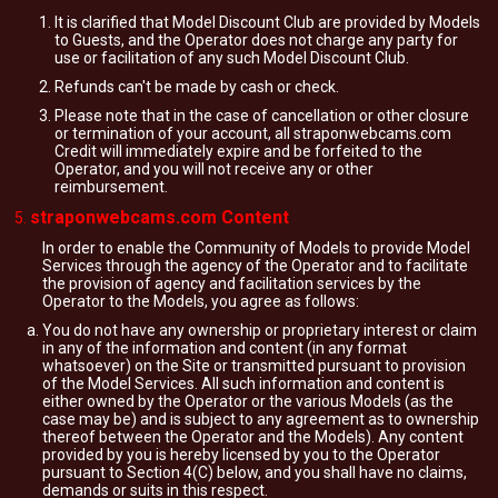
It is clarified that Model Discount Club are provided by Models
to Guests, and the Operator does not charge any party for
use or facilitation of any such Model Discount Club.
Refunds can't be made by cash or check.
Please note that in the case of cancellation or other closure
or termination of your account, all straponwebcams.com
Credit will immediately expire and be forfeited to the
Operator, and you will not receive any or other
reimbursement.
straponwebcams.com Content
In order to enable the Community of Models to provide Model
Services through the agency of the Operator and to facilitate
the provision of agency and facilitation services by the
Operator to the Models, you agree as follows:
You do not have any ownership or proprietary interest or claim
in any of the information and content (in any format
whatsoever) on the Site or transmitted pursuant to provision
of the Model Services. All such information and content is
either owned by the Operator or the various Models (as the
case may be) and is subject to any agreement as to ownership
thereof between the Operator and the Models). Any content
provided by you is hereby licensed by you to the Operator
pursuant to Section 4(C) below, and you shall have no claims,
demands or suits in this respect.