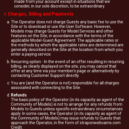
made from your account except in situations that we
consider, in our sole discretion, to be extraordinary.
Charges, Billing and Payments
The Operator does not charge Guests any basic fee to use the
Site or to download or use the User Software. However,
Models may charge Guests for Model Services and other
features on the Site, in accordance with the terms of the
applicable Model-Guest Agreement. The applicable rates or
the methods by which the applicable rates are determined are
generally described on the Site at the location from which you
enter a paying service.
Recurring option - In the event of an offer resulting in recurring
billing, as clearly displayed on the site, you may cancel that
offer at any time via your member’s page or alternatively by
contacting Customer Support directly.
You are (and the Operator is not) responsible for all charges
associated with connecting to the Site.
Refunds
The basic policy of the Operator (in its capacity as agent of the
Community of Models) is not to arrange for any refunds from
Models to Guests unless specific extraordinary circumstances
apply. In some cases, the Operator (in its capacity as agent of
the Community of Models) may issue refunds to Guests that
approach the Operator, in the form of straponwebcams.com
Credit.