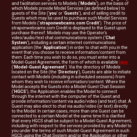
and facilitation services to Models ('
Models
'), on the basis of
which Models provide Model Services (as defined below) to
guests of the Site ('
you
' or '
Guests
'), and of selling credit to
Guests which may be used to purchase such Model Services
from Models ('
straponwebcams.com Credit
'). The price of
straponwebcams.com Credit is displayed to the Guest upon
purchase thereof. Models may use the Operator's
video/audio/text chat communications system ('
Chat
System
'), including a certain internet communications
application (the '
Application
') in order to chat with you in the
event that you choose to receive information/content from
them. Each time you wish to do so, you must enter into a
Model-Guest Agreement, the form of which is available
here
('
Model-Guest Agreement
'). Via the directory of Models
located on the Site (the '
Directory
'), Guests are able to initiate
contact with Models (including in scheduled sessions) from
whom they wish to receive information/content. Where the
Model accepts the Guests into a Model-Guest Chat Session
('
HGCS
'), the Application enables the Model to connect
through the internet with the computer of the Guest and
provide information/content via audio/video (and text) chat. A
Guest may also elect to chat via audio/video (or text) directly
to the Model. In certain cases, more than one Guest can be
connected to a certain Model at the same time It is clarified
that every HGCS shall be subject to a Model-Guest Agreement,
including with respect to the services provided by any Model to
you under the terms of such Model-Guest Agreement in such
HGCS using the Chat System and/or the Application or other