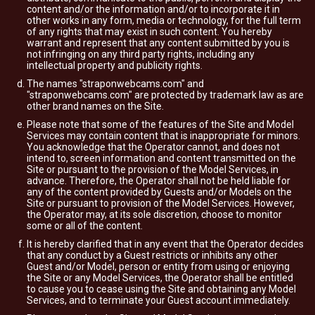
content and/or the information and/or to incorporate it in
other works in any form, media or technology, for the full term
of any rights that may exist in such content. You hereby
warrant and represent that any content submitted by you is
not infringing on any third party rights, including any
intellectual property and publicity rights.
The names "straponwebcams.com" and
"straponwebcams.com" are protected by trademark law as are
other brand names on the Site.
Please note that some of the features of the Site and Model
Services may contain content that is inappropriate for minors.
You acknowledge that the Operator cannot, and does not
intend to, screen information and content transmitted on the
Site or pursuant to the provision of the Model Services, in
advance. Therefore, the Operator shall not be held liable for
any of the content provided by Guests and/or Models on the
Site or pursuant to provision of the Model Services. However,
the Operator may, at its sole discretion, choose to monitor
some or all of the content.
It is hereby clarified that in any event that the Operator decides
that any conduct by a Guest restricts or inhibits any other
Guest and/or Model, person or entity from using or enjoying
the Site or any Model Services, the Operator shall be entitled
to cause you to cease using the Site and obtaining any Model
Services, and to terminate your Guest account immediately.