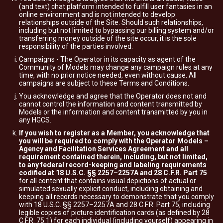
(and text) chat platform intended to fulfill user fantasies in an
online environment and is not intended to develop
relationships outside of the Site. Should such relationships,
including but not limited to bypassing our billing system and/or
transferring money outside of the site occur, it is the sole
responsibility of the parties involved.
Campaigns - The Operator in its capacity as agent of the
Community of Models may change any campaign rules at any
time, with no prior notice needed, even without cause. All
campaigns are subject to these Terms and Conditions.
You acknowledge and agree that the Operator does not and
cannot control the information and content transmitted by
Models or the information and content transmitted by you in
any HGCS.
If you wish to register as a Member, you acknowledge that
you will be required to comply with the Operator Models –
Agency and Facilitation Services Agreement and all
requirement contained therein, including, but not limited,
to any federal record-keeping and labeling requirements
codified at 18 U.S.C. §§ 2257–2257A and 28 C.F.R. Part 75
for all content that contains visual depictions of actual or
simulated sexually explicit conduct, including obtaining and
keeping all records necessary to demonstrate that you comply
with 18 U.S.C. §§ 2257–2257A and 28 C.F.R. Part 75, including
legible copies of picture identification cards (as defined by 28
C.F.R. 75.1) for each individual (including yourself) appearing in