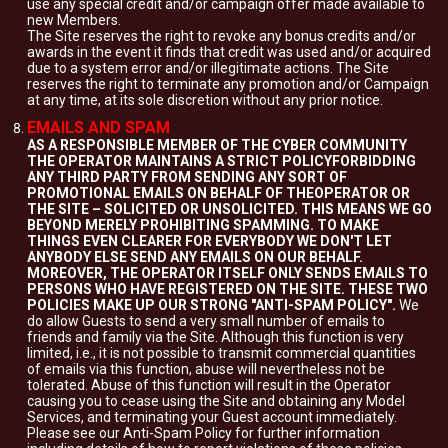
use any special credit and/or campaign offer made available to
new Members.
The Site reserves the right to revoke any bonus credits and/or
awards in the event it finds that credit was used and/or acquired
due to a system error and/or illegitimate actions. The Site
reserves the right to terminate any promotion and/or Campaign
at any time, at its sole discretion without any prior notice.
EMAILS AND SPAM
AS A RESPONSIBLE MEMBER OF THE CYBER COMMUNITY
THE OPERATOR MAINTAINS A STRICT POLICYFORBIDDING
ANY THIRD PARTY FROM SENDING ANY SORT OF
PROMOTIONAL EMAILS ON BEHALF OF THEOPERATOR OR
THE SITE – SOLICITED OR UNSOLICITED. THIS MEANS WE GO
BEYOND MERELY PROHIBITING SPAMMING. TO MAKE
THINGS EVEN CLEARER FOR EVERYBODY WE DON'T LET
ANYBODY ELSE SEND ANY EMAILS ON OUR BEHALF.
MOREOVER, THE OPERATOR ITSELF ONLY SENDS EMAILS TO
PERSONS WHO HAVE REGISTERED ON THE SITE. THESE TWO
POLICIES MAKE UP OUR STRONG "ANTI-SPAM POLICY".
We
do allow Guests to send a very small number of emails to
friends and family via the Site. Although this function is very
limited, i.e., it is not possible to transmit commercial quantities
of emails via this function, abuse will nevertheless not be
tolerated. Abuse of this function will result in the Operator
causing you to cease using the Site and obtaining any Model
Services, and terminating your Guest account immediately.
Please see our Anti-Spam Policy for further information