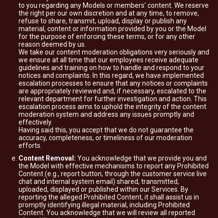
to you regarding any Models or members’ content. We reserve
the right per our own discretion and at any time, to remove,
refuse to share, transmit, upload, display or publish any
material, content or information provided by you or the Model
for the purpose of enforcing these terms, or for any other
reason deemed by us.
We take our content moderation obligations very seriously and
we ensure at all time that our employees receive adequate
guidelines and training on how to handle and respond to your
notices and complaints. In this regard, we have implemented
escalation processes to ensure that any notices or complaints
are appropriately reviewed and, if necessary, escalated to the
relevant department for further investigation and action. This
escalation process aims to uphold the integrity of the content
moderation system and address any issues promptly and
effectively.
Having said this, you accept that we do not guarantee the
accuracy, completeness, or timeliness of our moderation
efforts.
Content Removal:
You acknowledge that we provide you and
the Model with effective mechanisms to report any Prohibited
Content (e.g., report button, through the customer service live
chat and internal system email) shared, transmitted,
uploaded, displayed or published within our Services. By
reporting the alleged Prohibited Content, it shall assist us in
promptly identifying illegal material, including Prohibited
Content. You acknowledge that we will review all reported