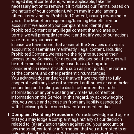
alleged illegal content and, where applicable, take the
necessary action to remove it if it violates our Terms, based on
the nature of your complaint, which may include, among
others, removing the Prohibited Content, issuing a warning to
you or the Model, or suspending/banning Model's or your
account. If we accept your complaint and identify any
Prohibited Content or any illegal content that violates our
terms, we will promptly remove it and notify you of our actions
via e-mail or your account.
In case we have found that a user of the Services utilizes its
account to disseminate manifestly illegal content, including
Prohibited Content, we reserve the right to suspend their
access to the Services for a reasonable period of time, as will
be determined on a case-by-case-basis, taking into
consideration relevant factors such as prior posts, the nature
of the content, and other pertinent circumstances.
You acknowledge and agree that we have the right to fully
cooperate with any law enforcement authorities or court order
requesting or directing us to disclose the identity or other
information of anyone posting any material, content or
information on the Service. In this regard, by acknowledging
this, you waive and release us from any liability associated
with disclosing data to such law enforcement entities.
Complaint Handling Procedure:
You acknowledge and agree
that you may lodge a complaint against any of our decision
related to: (a) any action taken against you, your account, or
any material, content or information that you attempted to or
uploaded on the Services; (b) any notice you submitted for