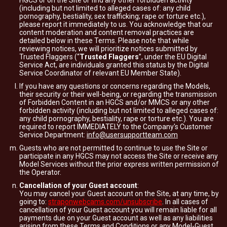
HGCS or on the Site or find any other forbidden activity
(including but not limited to alleged cases of: any child
pornography, bestiality, sex trafficking; rape or torture etc.),
please report it immediately to us. You acknowledge that our
content moderation and content removal practices are
detailed below in these Terms. Please note that while
reviewing notices, we will prioritize notices submitted by
Trusted Flaggers (“
Trusted Flaggers
”, under the EU Digital
Service Act, are individuals granted this status by the Digital
Service Coordinator of relevant EU Member State).
If you have any questions or concerns regarding the Models,
their security or their well-being, or regarding the transmission
of Forbidden Content in an HGCS and/or MMCS or any other
forbidden activity (including but not limited to alleged cases of:
any child pornography, bestiality, rape or torture etc.). You are
required to report IMMEDIATELY to the Company's Customer
Service Department:
info@usersupportteam.com
Guests who are not permitted to continue to use the Site or
participate in any HGCS may not access the Site or receive any
Model Services without the prior express written permission of
the Operator.
Cancellation of your Guest account
:
You may cancel your Guest account on the Site, at any time, by
going to:
straponwebcams.com/unsubscribe
. In all cases of
cancellation of your Guest account you will remain liable for all
payments due on your Guest account as well as any liabilities
arising from these Terms and Conditions or any Model-Guest