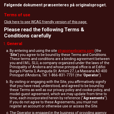
Følgende dokument præsenteres på originalsproget.
Terms of use
Click here to see WCAG friendly version of this page.
Please read the following Terms &
Conditions carefully
General
By entering and using the site
straponwebcams.com
(the
'
Site
') you agree to be bound by these Terms and Conditions.
These terms and conditions are a binding agreement between
you and I.M.L. SLU, a company organized under the laws of the
Principality of Andorra and whose principal office is at Edifici
Burge's Planta 3, Avinguda St. Antoni 27, La Massana AD 400
Principat d'Andorra, Tel: 1-866-831-7731 (the '
Operator
').
By visiting or engaging with the Site, you affirmatively signify
that you have read, understood, and agreed to be bound by
these Terms as well as our privacy policy and cookie policy, and
model-guest agreement, which we may update from time to
time, each incorporated herein by reference ("
Agreements
").
If you do not agree to these Agreements, you must not
register an account or otherwise use or access the Site.
The Operator is engaged in the business of providing agency