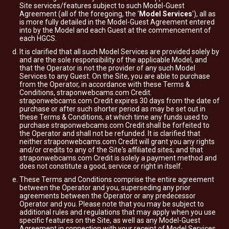
Site services/features subject to such Model-Guest
Agreement (all of the foregoing, the '
Model Services
'), all as
is more fully detailed in the Model-Guest Agreement entered
into by the Model and each Guest at the commencement of
each HGCS.
It is clarified that all such Model Services are provided solely by
and are the sole responsibility of the applicable Model, and
that the Operator is not the provider of any such Model
Services to any Guest. On the Site, you are able to purchase
from the Operator, in accordance with these Terms &
Conditions, straponwebcams.com Credit.
straponwebcams.com Credit expires 30 days from the date of
purchase or after such shorter period as may be set out in
these Terms & Conditions, at which time any funds used to
purchase straponwebcams.com Credit shall be forfeited to
the Operator and shall not be refunded. It is clarified that
neither straponwebcams.com Credit will grant you any rights
and/or credits to any of the Site's affiliated sites; and that
straponwebcams.com Credit is solely a payment method and
does not constitute a good, service or right in itself.
These Terms and Conditions comprise the entire agreement
between the Operator and you, superseding any prior
agreements between the Operator or any predecessor
Operator and you. Please note that you may be subject to
additional rules and regulations that may apply when you use
specific features on the Site, as well as any Model-Guest
Agreement in connection with your receipt of Model Services.