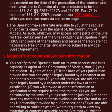
any content on the date of the production of that content and
make available to Operator all records required to be kept
under 18 U.S.C. §§ 2257–2257A and 28 C.F.R. Part 75. In
respect of 18 U.S.C. 2257, please see our
2257 statement
which you can also reach via our home page.
The Operator makes the Site available to you at the request
of, and in its capacity as the agent of, the Community of
Models. As such, whilst you may access some parts of the Site
for free, certain parts of the Site (including participation in any
HGCS) and some of the features and services thereon are not
necessarily free of charge, and may be subject to a Model-
Guest Agreement.
Member's Account and Account Information
You certify to the Operator, both on its own account and in its
capacity as agent of the Community of Models, that: (1) you
are at least 18 years of age; (2) if the laws of your jurisdiction
provide that you can only be legally bound by a contract at an
age that is higher than 18-years old, then you are old enough
to be legally bound by a contract under the laws of that
jurisdiction; (3) you will provide all other information or
verification as we require from time to time; (4) you are
permitted by the laws of your jurisdiction to join the Site and to
view any materials or contents available on the Site and to use
any functionality provided by our Services; and (5) you are able
and willing to make payment (where required) to view any
materials or contents available on the Site that you wish to