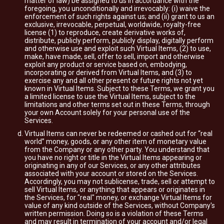
matter of law) be assigned to us in accordance with the
foregoing, you unconditionally and irrevocably: (i) waive the
enforcement of such rights against us; and (ii) grant to us an
exclusive, irrevocable, perpetual, worldwide, royalty-free
license (1) to reproduce, create derivative works of,
distribute, publicly perform, publicly display, digitally perform
and otherwise use and exploit such Virtual Items, (2) to use,
make, have made, sell, offer to sell, import and otherwise
exploit any product or service based on, embodying,
incorporating or derived from Virtual Items, and (3) to
exercise any and all other present or future rights not yet
known in Virtual Items. Subject to these Terms, we grant you
a limited license to use the Virtual Items, subject to the
limitations and other terms set out in these Terms, through
your own Account solely for your personal use of the
Services.
Virtual Items can never be redeemed or cashed out for “real
world” money, goods, or any other item of monetary value
from the Company or any other party. You understand that
you have no right or title in the Virtual Items appearing or
originating in any of our Services, or any other attributes
associated with your account or stored on the Services.
Accordingly, you may not sublicense, trade, sell or attempt to
sell Virtual Items, or anything that appears or originates in
the Services, for "real" money, or exchange Virtual Items for
value of any kind outside of the Services, without Company's
written permission. Doing so is a violation of these Terms
and may result in termination of your account and/or legal