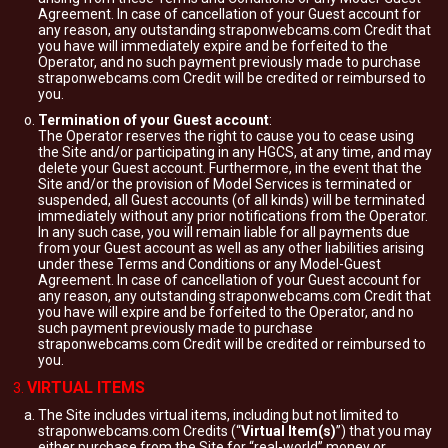
Agreement. In case of cancellation of your Guest account for
any reason, any outstanding straponwebcams.com Credit that
you have will immediately expire and be forfeited to the
Operator, and no such payment previously made to purchase
straponwebcams.com Credit will be credited or reimbursed to
you.
Termination of your Guest account
:
The Operator reserves the right to cause you to cease using
the Site and/or participating in any HGCS, at any time, and may
delete your Guest account. Furthermore, in the event that the
Site and/or the provision of Model Services is terminated or
suspended, all Guest accounts (of all kinds) will be terminated
immediately without any prior notifications from the Operator.
In any such case, you will remain liable for all payments due
from your Guest account as well as any other liabilities arising
under these Terms and Conditions or any Model-Guest
Agreement. In case of cancellation of your Guest account for
any reason, any outstanding straponwebcams.com Credit that
you have will expire and be forfeited to the Operator, and no
such payment previously made to purchase
straponwebcams.com Credit will be credited or reimbursed to
you.
VIRTUAL ITEMS
The Site includes virtual items, including but not limited to
straponwebcams.com Credits (“
Virtual Item(s)
”) that you may
either purchase from the Site for “real-world” money or