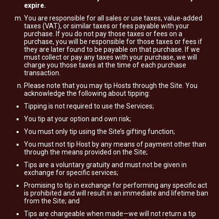
expire.
You are responsible for all sales or use taxes, value-added
taxes (VAT), or similar taxes or fees payable with your
purchase. If you do not pay those taxes or fees on a
purchase, you will be responsible for those taxes or fees if
they are later found to be payable on that purchase. If we
must collect or pay any taxes with your purchase, we will
charge you those taxes at the time of each purchase
transaction.
Please note that you may tip Hosts through the Site. You
acknowledge the following about tipping:
Tipping is not required to use the Services;
You tip at your option and own risk;
You must only tip using the Site’s gifting function;
You must not tip Host by any means of payment other than
through the means provided on the Site;
Tips are a voluntary gratuity and must not be given in
exchange for specific services;
Promising to tip in exchange for performing any specific act
is prohibited and will result in an immediate and lifetime ban
from the Site; and
Tips are chargeable when made—we will not return a tip