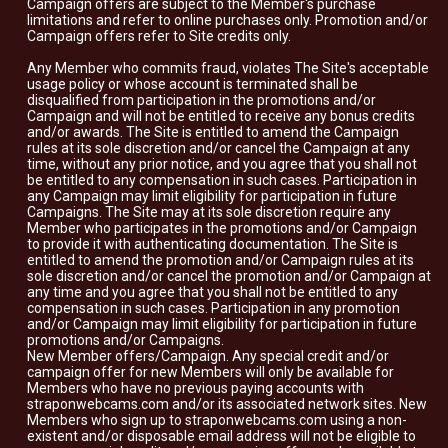
Campaign offers are subject to the Member's purchase
limitations and refer to online purchases only. Promotion and/or
Campaign offers refer to Site credits only.
Any Member who commits fraud, violates The Site's acceptable
usage policy or whose account is terminated shall be
disqualified from participation in the promotions and/or
Campaign and will not be entitled to receive any bonus credits
and/or awards. The Site is entitled to amend the Campaign
rules at its sole discretion and/or cancel the Campaign at any
time, without any prior notice, and you agree that you shall not
be entitled to any compensation in such cases. Participation in
any Campaign may limit eligibility for participation in future
Campaigns. The Site may at its sole discretion require any
Member who participates in the promotions and/or Campaign
to provide it with authenticating documentation. The Site is
entitled to amend the promotion and/or Campaign rules at its
sole discretion and/or cancel the promotion and/or Campaign at
any time and you agree that you shall not be entitled to any
compensation in such cases. Participation in any promotion
and/or Campaign may limit eligibility for participation in future
promotions and/or Campaigns.
New Member offers/Campaign. Any special credit and/or
campaign offer for new Members will only be available for
Members who have no previous paying accounts with
straponwebcams.com and/or its associated network sites. New
Members who sign up to straponwebcams.com using a non-
existent and/or disposable email address will not be eligible to