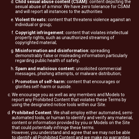
Child sexual abuse content (CSAM):
content depicting the
sexual abuse of a minor. We have zero tolerance for CSAM
and will report all instances to the authorities
Violent threats:
content that threatens violence against an
individual or group;
Copyright infringement:
content that violates intellectual
property rights, such as unauthorized streaming of
copyrighted material;
Misinformation and disinformation:
spreading
demonstrably false or misleading information particularly
regarding public health of safety;
Spam and malicious content:
unsolicited commercial
messages, phishing attempts, or malware distribution;
Promotion of self-harm:
content that encourages or
glorifies self-harm or suicide.
We encourage you as well as any members and Models to
report any Prohibited Content that violates these Terms by
using the designated notice tools within our Site.
Prohibited Content:
We shall employ either automated, semi-
automated tools, or human to identify and verify any material,
content or information provided by you or Models on the Site
that could potentially infringe these terms.
However, you understand and agree that we may not be able
to identify all Prohibited Content and we make no warranties