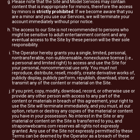
Please note that the Site and Model Services may contain
content that is inappropriate for minors, therefore the access
by minors is
strictly prohibited
. If we become aware that you
are a minor and you use our Services, we will terminate your
account immediately without prior notice.
The access to our Site is not recommended to persons who
might be sensitive to adult entertainment content and any
eventual access to the Site by these person will be their sole
responsibility.
The Operator hereby grants you a single, limited, personal,
nontransferable, non-sublicensable, nonexclusive license (i.e.,
a personal and limited right) to access and use the Site for
your personal, noncommercial use only. You must not
reproduce, distribute, resell, modify, create derivative works of,
publicly display, publicly perform, republish, download, store, or
transmit any of the content or material on the Site.
If you print, copy, modify, download, record, or otherwise use or
provide any other person with access to any part of the
content or materials in breach of this agreement, your right to
use the Site will terminate immediately, and you must, at our
option, return or destroy any copies of the material or content
you have in your possession. No interest in the Site or any
material or content on the Site is transferred to you, and
straponwebcams.com reserves all rights not expressly
granted. Any use of the Site not expressly permitted by these
Terms can be deemed by the Operator as a breach of these