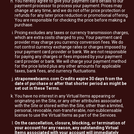
You hereby agree to give your payment card details to our
payment processor to process your payment. Prices may
change at any time, and we do not offer price protection or
refunds for any later price reduction or promotional offering.
You are responsible for checking the price before making a
purchase.
Pricing excludes any taxes or currency transmission charges,
which are extra costs charged to you. Your payment card
provider may charge you currency conversion fees. We do
not control currency exchange rates or charges imposed by
your payment card provider or bank. We are not responsible
for paying any charges or fees imposed by your payment
card provider or bank. We will charge your payment method
for the price listed plus any other amounts for applicable
taxes, bank fees, and currency fluctuations.
straponwebcams.com Credits expire 30 days from the
date of purchase or after that shorter period as might be
set out in these Terms.
You have no interest in any Virtual Items appearing or
originating on the Site, or any other attributes associated
with the Site or stored within the Site, other than a limited,
personal, revocable, non-transferable, non-sublicensable
license to use the Virtual Items as part of the Services.
On the cancellation, closure, blocking, or termination of
your account for any reason, any outstanding Virtual
Items associated with your account will immediately