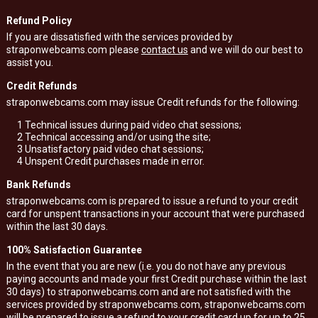
Refund Policy
If you are dissatisfied with the services provided by
straponwebcams.com please
contact us
and we will do our best to
assist you.
Credit Refunds
straponwebcams.com may issue Credit refunds for the following:
1
Technical issues during paid video chat sessions;
2
Technical accessing and/or using the site;
3
Unsatisfactory paid video chat sessions;
4
Unspent Credit purchases made in error.
Bank Refunds
straponwebcams.com is prepared to issue a refund to your credit
card for unspent transactions in your account that were purchased
within the last 30 days.
100% Satisfaction Guarantee
In the event that you are new (i.e. you do not have any previous
paying accounts and made your first Credit purchase within the last
30 days) to straponwebcams.com and are not satisfied with the
services provided by straponwebcams.com, straponwebcams.com
will be prepared to issue a refund to your credit card up for up to 25