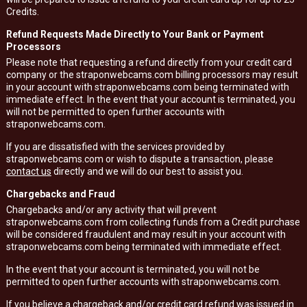
Credits.
Refund Requests Made Directly to Your Bank or Payment
Processors
Please note that requesting a refund directly from your credit card
company or the straponwebcams.com billing processors may result
in your account with straponwebcams.com being terminated with
immediate effect. In the event that your account is terminated, you
will not be permitted to open further accounts with
straponwebcams.com.
If you are dissatisfied with the services provided by
straponwebcams.com or wish to dispute a transaction, please
contact us
directly and we will do our best to assist you.
Chargebacks and Fraud
Chargebacks and/or any activity that will prevent
straponwebcams.com from collecting funds from a Credit purchase
will be considered fraudulent and may result in your account with
straponwebcams.com being terminated with immediate effect.
In the event that your account is terminated, you will not be
permitted to open further accounts with straponwebcams.com.
If you believe a chargeback and/or credit card refund was issued in