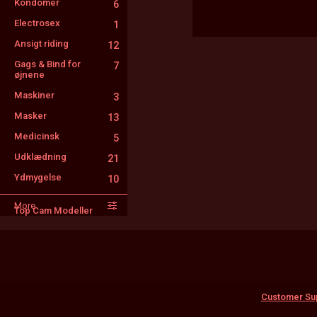
Kondomer
6
Electrosex
1
Ansigt riding
12
Gags & Bind for
7
øjnene
Maskiner
3
Masker
13
Medicinsk
5
Udklædning
21
Ydmygelse
10
Sprøjt
3
More
Top Cam Modeller
FinDom
10
Utro kone
5
Tatoveringer
13
Customer Su