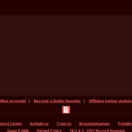
Blive en model
Become a Studio Operator
Affiliates partner ønskes
pport Center
Kontakt os
Trust Us
Brugsbetingelser
Privatliv
Spam Politik
Refund Policy
18 U.S.C. 2257 Record-Keeping