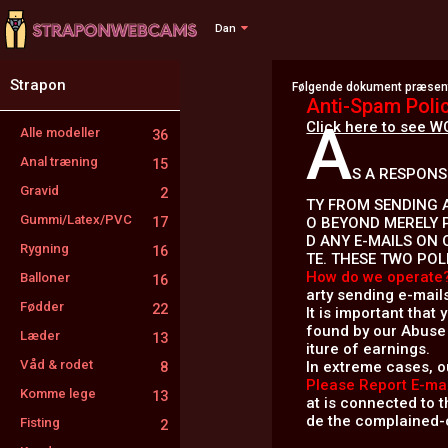
Dan
Strapon
Følgende dokument præsente
Anti-Spam Poli
A
Click here to see W
Alle modeller
36
Anal træning
15
S A RESPONS
Gravid
2
TY FROM SENDING A
Gummi/Latex/PVC
17
O BEYOND MERELY 
D ANY E-MAILS ON 
Rygning
16
TE. THESE TWO POL
How do we operate
Balloner
16
arty sending e-mail
Fødder
22
It is important that
found by our Abuse 
Læder
13
iture of earnings.
Våd & rodet
In extreme cases, o
8
Please Report E-mai
Komme lege
13
at is connected to th
de the complained-o
Fisting
2