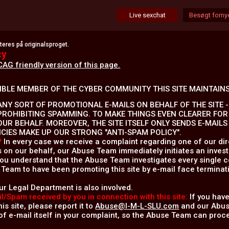
Live sexchat
Besøgt fornye
res på originalsproget.
cy
CAG friendly version of this page.
IBLE MEMBER OF THE CYBER COMMUNITY THIS SITE MAINTAINS
NY SORT OF PROMOTIONAL E-MAILS ON BEHALF OF THE SITE - 
PROHIBITING SPAMMING. TO MAKE THINGS EVEN CLEARER FOR
OUR BEHALF. MOREOVER, THE SITE ITSELF ONLY SENDS E-MAIL
ICIES MAKE UP OUR STRONG "ANTI-SPAM POLICY".
?
In every case we receive a complaint regarding one of our dire
s on our behalf, our Abuse Team immediately initiates an invest
 you understand that the Abuse Team investigates every single c
Team to have been promoting this site by e-mail face terminati
ur Legal Department is also involved.
l/Spam received by you in connection with this site:
If you have
is site, please report it to
Abuse@I-M-L-SLU.com
and our Abuse
f e-mail itself in your complaint, so the Abuse Team can proce