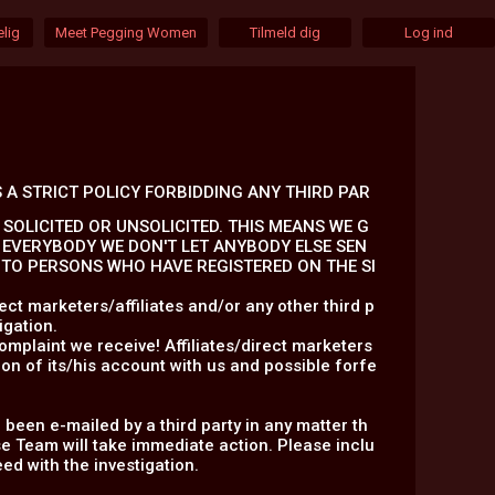
lig
Meet Pegging Women
Tilmeld dig
Log ind
 A STRICT POLICY FORBIDDING ANY THIRD PAR
SOLICITED OR UNSOLICITED. THIS MEANS WE G
 EVERYBODY WE DON'T LET ANYBODY ELSE SEN
S TO PERSONS WHO HAVE REGISTERED ON THE SI
ct marketers/affiliates and/or any other third p
igation.
omplaint we receive! Affiliates/direct marketers
on of its/his account with us and possible forfe
 been e-mailed by a third party in any matter th
 Team will take immediate action. Please inclu
ed with the investigation.