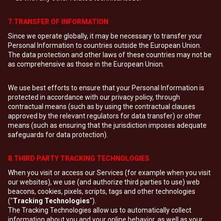
7.TRANSFER OF INFORMATION
Since we operate globally, it may be necessary to transfer your
Personal Information to countries outside the European Union.
The data protection and other laws of these countries may not be
as comprehensive as those in the European Union.
We use best efforts to ensure that your Personal Information is
protected in accordance with our privacy policy, through
contractual means (such as by using the contractual clauses
approved by the relevant regulators for data transfer) or other
means (such as ensuring that the jurisdiction imposes adequate
safeguards for data protection).
8.THIRD PARTY TRACKING TECHNOLOGIES
When you visit or access our Services (for example when you visit
our websites), we use (and authorize third parties to use) web
beacons, cookies, pixels, scripts, tags and other technologies
("
Tracking Technologies
").
The Tracking Technologies allow us to automatically collect
information about you and your online behavior, as well as your