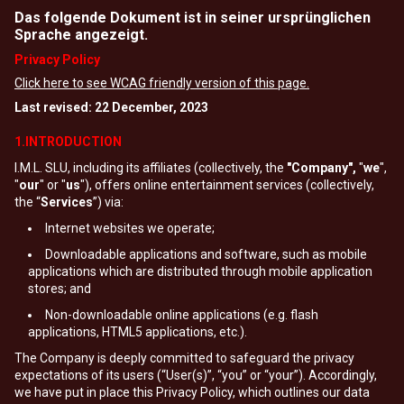
Das folgende Dokument ist in seiner ursprünglichen
Sprache angezeigt.
Privacy Policy
Click here to see WCAG friendly version of this page.
Last revised: 22 December, 2023
1.INTRODUCTION
I.M.L. SLU, including its affiliates (collectively, the
"Company",
"
we
",
"
our
" or "
us
"), offers online entertainment services (collectively,
the “
Services
”) via:
Internet websites we operate;
Downloadable applications and software, such as mobile
applications which are distributed through mobile application
stores; and
Non-downloadable online applications (e.g. flash
applications, HTML5 applications, etc.).
The Company is deeply committed to safeguard the privacy
expectations of its users (“User(s)”, “you” or “your”). Accordingly,
we have put in place this Privacy Policy, which outlines our data