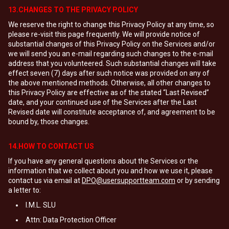
13.CHANGES TO THE PRIVACY POLICY
We reserve the right to change this Privacy Policy at any time, so
please re-visit this page frequently. We will provide notice of
substantial changes of this Privacy Policy on the Services and/or
we will send you an e-mail regarding such changes to the e-mail
address that you volunteered. Such substantial changes will take
effect seven (7) days after such notice was provided on any of
the above mentioned methods. Otherwise, all other changes to
this Privacy Policy are effective as of the stated “Last Revised”
date, and your continued use of the Services after the Last
Revised date will constitute acceptance of, and agreement to be
bound by, those changes.
14.HOW TO CONTACT US
If you have any general questions about the Services or the
information that we collect about you and how we use it, please
contact us via email at
DPO@usersupportteam.com
or by sending
a letter to:
I.M.L. SLU
Attn: Data Protection Officer