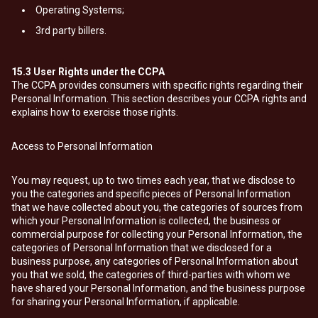
Operating Systems;
3rd party billers.
15.3
User Rights under the CCPA
The CCPA provides consumers with specific rights regarding their
Personal Information. This section describes your CCPA rights and
explains how to exercise those rights.
Access to Personal Information
You may request, up to two times each year, that we disclose to
you the categories and specific pieces of Personal Information
that we have collected about you, the categories of sources from
which your Personal Information is collected, the business or
commercial purpose for collecting your Personal Information, the
categories of Personal Information that we disclosed for a
business purpose, any categories of Personal Information about
you that we sold, the categories of third-parties with whom we
have shared your Personal Information, and the business purpose
for sharing your Personal Information, if applicable.