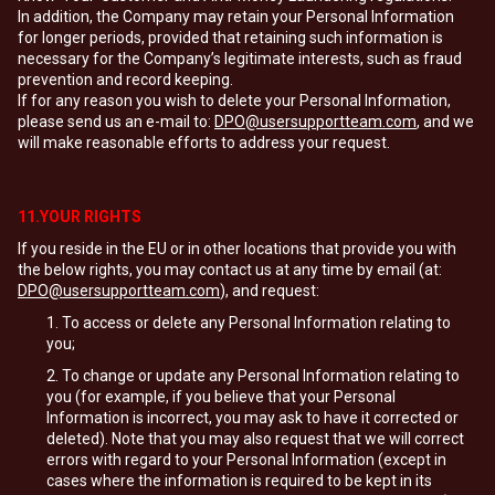
In addition, the Company may retain your Personal Information
for longer periods, provided that retaining such information is
necessary for the Company’s legitimate interests, such as fraud
prevention and record keeping.
If for any reason you wish to delete your Personal Information,
please send us an e-mail to:
DPO@usersupportteam.com
, and we
will make reasonable efforts to address your request.
11.YOUR RIGHTS
If you reside in the EU or in other locations that provide you with
the below rights, you may contact us at any time by email (at:
DPO@usersupportteam.com
), and request:
To access or delete any Personal Information relating to
you;
To change or update any Personal Information relating to
you (for example, if you believe that your Personal
Information is incorrect, you may ask to have it corrected or
deleted). Note that you may also request that we will correct
errors with regard to your Personal Information (except in
cases where the information is required to be kept in its