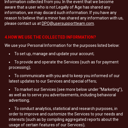
Information collected from you. In the event that we become
aware that a user who is not Legally of Age has shared any
information, we may discard such information. If you have any
reason to believe that a minor has shared any information with us,
please contact us at
DPO@usersupportteam.com
.
4.HOW WE USE THE COLLECTED INFORMATION?
We use your Personal Information for the purposes listed below:
To set up, manage and update your account;
To provide and operate the Services (such as for payment
processing);
To communicate with you and to keep you informed of our
latest updates to our Services and special offers;
To market our Services (see more below under “Marketing”),
as well as to serve you advertisements, including behavioral
advertising;
To conduct analytics, statistical and research purposes, in
order to improve and customize the Services to your needs and
interests (such as by compiling aggregated reports about the
usage of certain features of our Services);