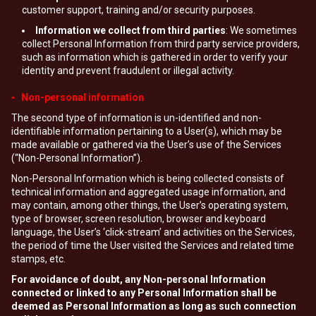
customer support, training and/or security purposes.
Information we collect from third parties
: We sometimes
collect Personal Information from third party service providers,
such as information which is gathered in order to verify your
identity and prevent fraudulent or illegal activity.
▪ Non-personal information
The second type of information is un-identified and non-
identifiable information pertaining to a User(s), which may be
made available or gathered via the User’s use of the Services
(“Non-Personal Information”).
Non-Personal Information which is being collected consists of
technical information and aggregated usage information, and
may contain, among other things, the User’s operating system,
type of browser, screen resolution, browser and keyboard
language, the User’s ‘click-stream’ and activities on the Services,
the period of time the User visited the Services and related time
stamps, etc.
For avoidance of doubt, any Non-personal Information
connected or linked to any Personal Information shall be
deemed as Personal Information as long as such connection