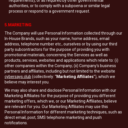
requirements), or as required by other governmental
authorities, or to comply with a subpoena or similar legal
process or respond to a government request.
5.MARKETING
The Company will use Personal Information collected through our
In-House Brands, such as your name, home address, email
address, telephone number etc., ourselves or by using our third
party subcontractors for the purpose of providing you with
promotional materials, concerning the Services as well as
products, services, websites and applications which relate to: (i)
other companies within the Company; (ii) Company's business
partners and affiliates, including but not limited to the website
cybersays.club
(collectively: “
Marketing Affiliates
”), which we
believe may interest you.
We may also share and disclose Personal Information with our
Marketing Affiliates for the purpose of providing you different
marketing offers, which we, or our Marketing Affiliates, believe
are relevant for you. Our Marketing Affiliates may use this
Personal Information for different marketing techniques, such as
direct email, post, SMS telephone marketing and push
notifications.