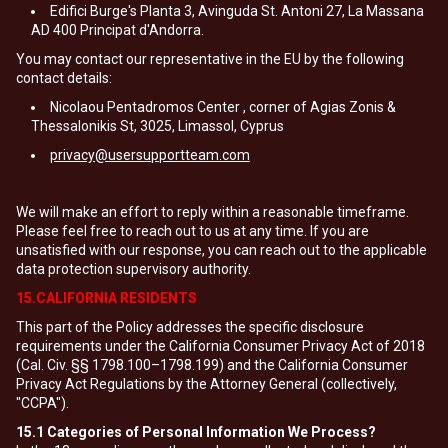
Edifici Burge's Planta 3, Avinguda St. Antoni 27, La Massana
AD 400 Principat d'Andorra.
You may contact our representative in the EU by the following
contact details:
Nicolaou Pentadromos Center , corner of Agias Zonis &
Thessalonikis St, 3025, Limassol, Cyprus
privacy@usersupportteam.com
We will make an effort to reply within a reasonable timeframe.
Please feel free to reach out to us at any time. If you are
unsatisfied with our response, you can reach out to the applicable
data protection supervisory authority.
15.CALIFORNIA RESIDENTS
This part of the Policy addresses the specific disclosure
requirements under the California Consumer Privacy Act of 2018
(Cal. Civ. §§ 1798.100–1798.199) and the California Consumer
Privacy Act Regulations by the Attorney General (collectively,
"CCPA").
15.1
Categories of Personal Information We Process?