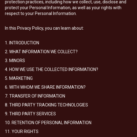
protection practices, including how we collect, use, disclose and
protect your Personal Information, as well as your rights with
respect to your Personal Information.
In this Privacy Policy, you can learn about:
1. INTRODUCTION
2. WHAT INFORMATION WE COLLECT?
3. MINORS
4. HOW WE USE THE COLLECTED INFORMATION?
5. MARKETING
6. WITH WHOM WE SHARE INFORMATION?
7. TRANSFER OF INFORMATION
8. THIRD PARTY TRACKING TECHNOLOGIES
9. THIRD PARTY SERVICES
10. RETENTION OF PERSONAL INFORMATION
11. YOUR RIGHTS