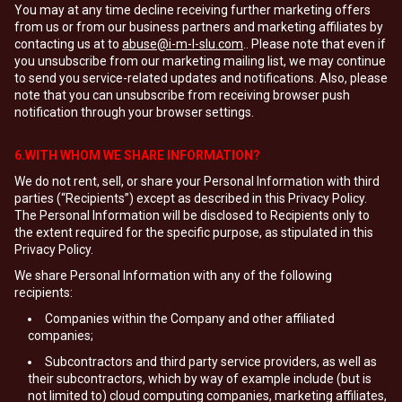
You may at any time decline receiving further marketing offers
from us or from our business partners and marketing affiliates by
contacting us at to
abuse@i-m-l-slu.com
.. Please note that even if
you unsubscribe from our marketing mailing list, we may continue
to send you service-related updates and notifications. Also, please
note that you can unsubscribe from receiving browser push
notification through your browser settings.
6.WITH WHOM WE SHARE INFORMATION?
We do not rent, sell, or share your Personal Information with third
parties (“Recipients”) except as described in this Privacy Policy.
The Personal Information will be disclosed to Recipients only to
the extent required for the specific purpose, as stipulated in this
Privacy Policy.
We share Personal Information with any of the following
recipients:
Companies within the Company and other affiliated
companies;
Subcontractors and third party service providers, as well as
their subcontractors, which by way of example include (but is
not limited to) cloud computing companies, marketing affiliates,