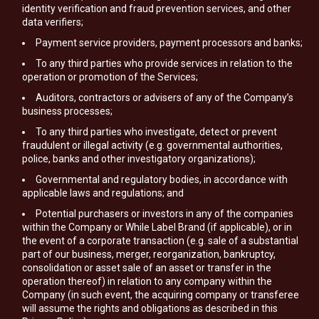
identity verification and fraud prevention services, and other
data verifiers;
Payment service providers, payment processors and banks;
To any third parties who provide services in relation to the
operation or promotion of the Services;
Auditors, contractors or advisers of any of the Company’s
business processes;
To any third parties who investigate, detect or prevent
fraudulent or illegal activity (e.g. governmental authorities,
police, banks and other investigatory organizations);
Governmental and regulatory bodies, in accordance with
applicable laws and regulations; and
Potential purchasers or investors in any of the companies
within the Company or While Label Brand (if applicable), or in
the event of a corporate transaction (e.g. sale of a substantial
part of our business, merger, reorganization, bankruptcy,
consolidation or asset sale of an asset or transfer in the
operation thereof) in relation to any company within the
Company (in such event, the acquiring company or transferee
will assume the rights and obligations as described in this