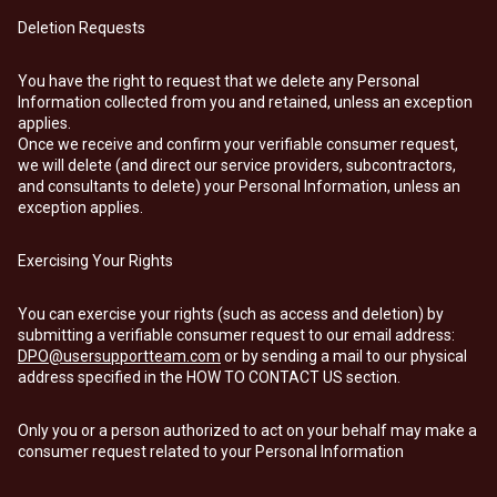
Deletion Requests
You have the right to request that we delete any Personal
Information collected from you and retained, unless an exception
applies.
Once we receive and confirm your verifiable consumer request,
we will delete (and direct our service providers, subcontractors,
and consultants to delete) your Personal Information, unless an
exception applies.
Exercising Your Rights
You can exercise your rights (such as access and deletion) by
submitting a verifiable consumer request to our email address:
DPO@usersupportteam.com
or by sending a mail to our physical
address specified in the HOW TO CONTACT US section.
Only you or a person authorized to act on your behalf may make a
consumer request related to your Personal Information