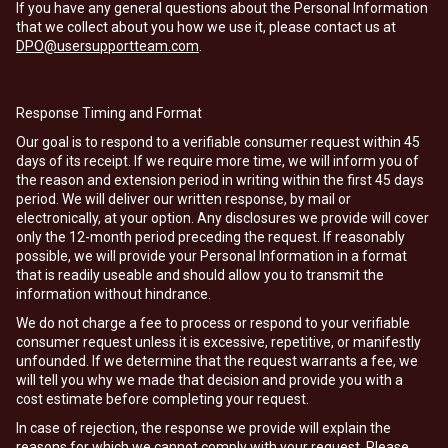
If you have any general questions about the Personal Information
that we collect about you how we use it, please contact us at
DPO@usersupportteam.com
.
Response Timing and Format
Our goal is to respond to a verifiable consumer request within 45
days of its receipt. If we require more time, we will inform you of
the reason and extension period in writing within the first 45 days
period. We will deliver our written response, by mail or
electronically, at your option. Any disclosures we provide will cover
only the 12-month period preceding the request. If reasonably
possible, we will provide your Personal Information in a format
that is readily useable and should allow you to transmit the
information without hindrance.
We do not charge a fee to process or respond to your verifiable
consumer request unless it is excessive, repetitive, or manifestly
unfounded. If we determine that the request warrants a fee, we
will tell you why we made that decision and provide you with a
cost estimate before completing your request.
In case of rejection, the response we provide will explain the
reasons for which we cannot comply with your request. Please