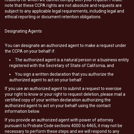
note that these CCPA rights are not absolute and requests are
subject to any applicable legal requirements, including legal and
ethical reporting or document retention obligations.
Designating Agents
You can designate an authorized agent to make a request under
the CCPA on your behalf if:
The authorized agent is a natural person or a business entity
registered with the Secretary of State of California; and
You sign a written declaration that you authorize the
authorized agent to act on your behalf.
If you use an authorized agent to submit a request to exercise
your right to know or your right to request deletion, please mail a
certified copy of your written declaration authorizing the
authorized agent to act on your behalf using the contact
information below.
If you provide an authorized agent with power of attorney
pursuant to Probate Code sections 4000 to 4465, it may not be
necessary to perform these steps and we will respond to any