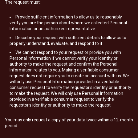
The request must:
Provide sufficient information to allow us to reasonably
verify you are the person about whom we collected Personal
Information or an authorized representative.
Describe your request with sufficient details to allow us to
properly understand, evaluate, and respond to it.
We cannot respond to your request or provide you with
Personal Information if we cannot verify your identity or
authority to make the request and confirm the Personal
Information relates to you. Making a verifiable consumer
request does not require you to create an account with us. We
will only use Personal Information provided in a verifiable
consumer request to verify the requestor's identity or authority
to make the request. We will only use Personal Information
provided in a verifiable consumer request to verify the
requestor's identity or authority to make the request.
You may only request a copy of your data twice within a 12-month
period.