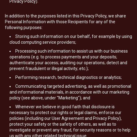
Privacy Policy).
In addition to the purposes listed in this Privacy Policy, we share
Personal Information with those Recipients for any of the
following purposes:
Storing such information on our behalf, for example by using
cloud computing service providers;
Processing such information to assist us with our business
operations (e.g. to process payments and your deposits;
authenticate your access; auditing our operations; detect and
prevent fraudulent or illegal activity; etc.);
Performing research, technical diagnostics or analytics;
Communicating targeted advertising, as well as promotional
and informational materials, in accordance with our marketing
policy (see above, under "Marketing"); and
Whenever we believe in good faith that disclosure is
necessary to protect our rights or legal claims, enforce our
policies (including our User Agreement and Privacy Policy),
protect your safety or the safety of others, as well as to
investigate or prevent any fraud, for security reasons or to help
us with any other related technical issue.