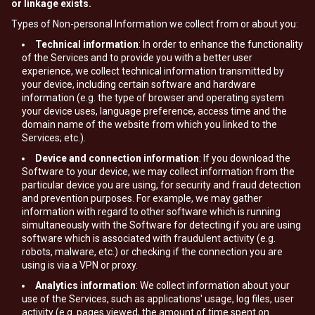
or linkage exists.
Types of Non-personal Information we collect from or about you:
Technical information
: In order to enhance the functionality
of the Services and to provide you with a better user
experience, we collect technical information transmitted by
your device, including certain software and hardware
information (e.g. the type of browser and operating system
your device uses, language preference, access time and the
domain name of the website from which you linked to the
Services; etc.).
Device and connection information
: If you download the
Software to your device, we may collect information from the
particular device you are using, for security and fraud detection
and prevention purposes. For example, we may gather
information with regard to other software which is running
simultaneously with the Software for detecting if you are using
software which is associated with fraudulent activity (e.g.
robots, malware, etc.) or checking if the connection you are
using is via a VPN or proxy.
Analytics information
: We collect information about your
use of the Services, such as applications' usage, log files, user
activity (e.g. pages viewed, the amount of time spent on