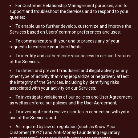
For Customer Relationship Management purposes, and to
support and troubleshoot the Services and to respond to your
queries;
To enable us to further develop, customize and improve the
Services based on Users’ common preferences and uses;
To communicate with your and to process any of your
requests to exercise your User Rights;
To identify and authenticate your access to certain features
of the Services;
To detect and prevent fraudulent and illegal activity or any
other type of activity that may jeopardize or negatively affect
the integrity of the Services, including by identifying risks
associated with your activity on our Services;
To investigate violations of our policies and User Agreement
as well as enforce our policies and the User Agreement;
To investigate and resolve disputes in connection with your
use of the Services; and
As required by law or regulation (such as Know Your
Customer ("KYC") and Anti-Money Laundering regulatory