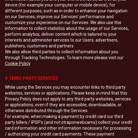
device (for example your computer or mobile device), for
different purposes, such as in order to enhance your navigation
on our Services, improve our Services’ performance and
customize your experience on our Services. We also use this
information to collect statistics about the usage of our Services,
perform analytics, deliver content which is tailored to your
interests and administer services to our Users, advertisers,
publishers, customers and partners.
We also allow third parties to collect information about you
through Tracking Technologies. To learn more please visit our
Cookie Policy
.
9.THIRD PARTY SERVICES
While using the Services you may encounter links to third party
websites, services or applications. Please keep in mind that this
Privacy Policy does not apply to any third party websites, services
or applications, even if they are accessible, downloadable, or
otherwise distributed through the Services.
For example, when making a payment by credit card our third
party billers / IPSP's (and not straponwebcams) collect your credit
card information and other information necessary for processing
/ authorizing your credit card payments. These payment