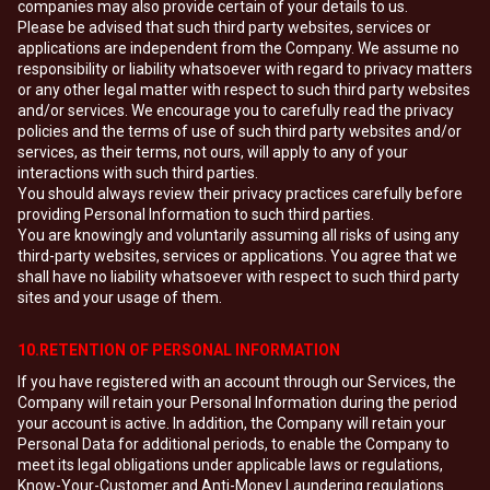
companies may also provide certain of your details to us.
Please be advised that such third party websites, services or
applications are independent from the Company. We assume no
responsibility or liability whatsoever with regard to privacy matters
or any other legal matter with respect to such third party websites
and/or services. We encourage you to carefully read the privacy
policies and the terms of use of such third party websites and/or
services, as their terms, not ours, will apply to any of your
interactions with such third parties.
You should always review their privacy practices carefully before
providing Personal Information to such third parties.
You are knowingly and voluntarily assuming all risks of using any
third-party websites, services or applications. You agree that we
shall have no liability whatsoever with respect to such third party
sites and your usage of them.
10.RETENTION OF PERSONAL INFORMATION
If you have registered with an account through our Services, the
Company will retain your Personal Information during the period
your account is active. In addition, the Company will retain your
Personal Data for additional periods, to enable the Company to
meet its legal obligations under applicable laws or regulations,
Know-Your-Customer and Anti-Money Laundering regulations.