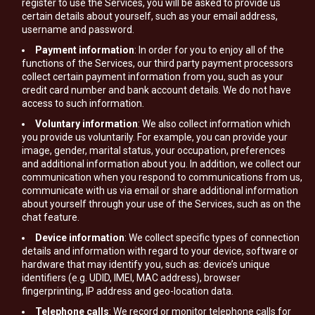
register to use the Services, you will be asked to provide us
certain details about yourself, such as your email address,
username and password.
Payment information
: In order for you to enjoy all of the
functions of the Services, our third party payment processors
collect certain payment information from you, such as your
credit card number and bank account details. We do not have
access to such information.
Voluntary information
: We also collect information which
you provide us voluntarily. For example, you can provide your
image, gender, marital status, your occupation, preferences
and additional information about you. In addition, we collect our
communication when you respond to communications from us,
communicate with us via email or share additional information
about yourself through your use of the Services, such as on the
chat feature.
Device information
: We collect specific types of connection
details and information with regard to your device, software or
hardware that may identify you, such as: device’s unique
identifiers (e.g. UDID, IMEI, MAC address), browser
fingerprinting, IP address and geo-location data.
Telephone calls
: We record or monitor telephone calls for