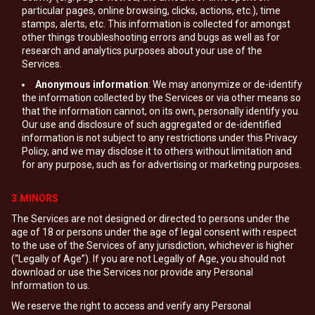
particular pages, online browsing, clicks, actions, etc.), time
stamps, alerts, etc. This information is collected for amongst
other things troubleshooting errors and bugs as well as for
research and analytics purposes about your use of the
Services.
Anonymous information
: We may anonymize or de-identify
the information collected by the Services or via other means so
that the information cannot, on its own, personally identify you.
Our use and disclosure of such aggregated or de-identified
information is not subject to any restrictions under this Privacy
Policy, and we may disclose it to others without limitation and
for any purpose, such as for advertising or marketing purposes.
3.MINORS
The Services are not designed or directed to persons under the
age of 18 or persons under the age of legal consent with respect
to the use of the Services of any jurisdiction, whichever is higher
(“Legally of Age”). If you are not Legally of Age, you should not
download or use the Services nor provide any Personal
Information to us.
We reserve the right to access and verify any Personal