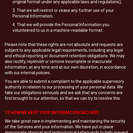
original format under any applicable laws and regulations);
That we will restrict or cease any further use of your
Personal Information;
That we will provide the Personal Information you
volunteered to us in a machine-readable format.
Please note that these rights are not absolute and requests are
subject to any applicable legal requirements, including any legal
and ethical reporting or document retention obligations. We may
also rectify, replenish or remove incomplete or inaccurate
information, at any time and at our own discretion, in accordance
with our internal policies.
You are able to submit a complaint to the applicable supervisory
authority in relation to our processing of your personal data. We
take our obligations seriously and we ask that any concerns are
first brought to our attention, so that we can try to resolve this.
12.HOW WE KEEP YOUR INFORMATION SECURED
We take great care in implementing and maintaining the security
of the Services and your information. We have put in place
appropriate physical and technological safeguards to help prevent