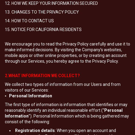
12. HOW WE KEEP YOUR INFORMATION SECURED
13. CHANGES TO THE PRIVACY POLICY
14. HOW TO CONTACT US
15. NOTICE FOR CALIFORNIA RESIDENTS
We encourage you to read the Privacy Policy carefully and use it to
make informed decisions. By visiting the Company’s websites,
mobile apps or other online properties, or by creating an account
through our Services, you hereby agree to the Privacy Policy.
2.WHAT INFORMATION WE COLLECT?
We collect two types of information from our Users and from
visitors of our Services:
▪ Personal Information
The first type of information is information that identifies or may
reasonably identify an individual reasonable effort (“
Personal
Information
”). Personal Information which is being gathered may
consist of the following:
Registration details
: When you open an account and