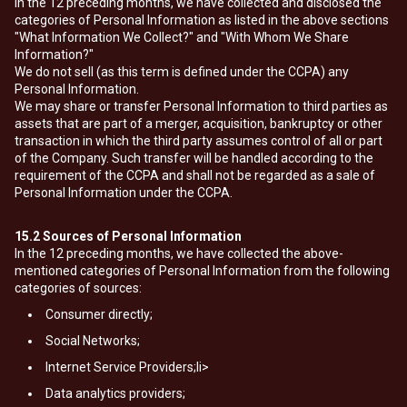
In the 12 preceding months, we have collected and disclosed the
categories of Personal Information as listed in the above sections
"What Information We Collect?" and "With Whom We Share
Information?"
We do not sell (as this term is defined under the CCPA) any
Personal Information.
We may share or transfer Personal Information to third parties as
assets that are part of a merger, acquisition, bankruptcy or other
transaction in which the third party assumes control of all or part
of the Company. Such transfer will be handled according to the
requirement of the CCPA and shall not be regarded as a sale of
Personal Information under the CCPA.
15.2
Sources of Personal Information
In the 12 preceding months, we have collected the above-
mentioned categories of Personal Information from the following
categories of sources:
Consumer directly;
Social Networks;
Internet Service Providers;li>
Data analytics providers;