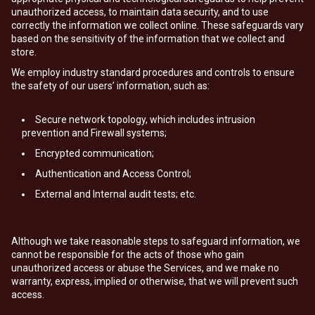
unauthorized access, to maintain data security, and to use
correctly the information we collect online. These safeguards vary
based on the sensitivity of the information that we collect and
store.
We employ industry standard procedures and controls to ensure
the safety of our users’ information, such as:
Secure network topology, which includes intrusion
prevention and Firewall systems;
Encrypted communication;
Authentication and Access Control;
External and Internal audit tests; etc.
Although we take reasonable steps to safeguard information, we
cannot be responsible for the acts of those who gain
unauthorized access or abuse the Services, and we make no
warranty, express, implied or otherwise, that we will prevent such
access.