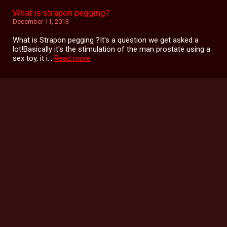
What is strapon pegging?
December 11, 2013
What is Strapon pegging ?It's a question we get asked a
lot!Basically it's the stimulation of the man prostate using a
sex toy, it i...
Read more