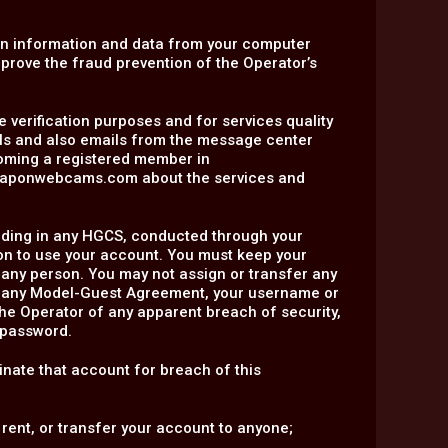
in information and data from your computer
mprove the fraud prevention of the Operator’s
e verification purposes and for services quality
ils and also emails from the message center
coming a registered member in
traponwebcams.com about the services and
including in any HGCS, conducted through your
on to use your account. You must keep your
 any person. You may not assign or transfer any
er any Model-Guest Agreement, your username or
the Operator of any apparent breach of security,
 password.
inate that account for breach of this
 rent, or transfer your account to anyone;