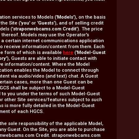
tion services to Models ('
Models
'), on the basis
he Site ('
you
' or '
Guests
'), and of selling credit
els ('
straponwebcams.com Credit
'). The price
 thereof. Models may use the Operator's
ng a certain internet communications application
e to receive information/content from them. Each
he form of which is available
here
('
Model-Guest
ory
'), Guests are able to initiate contact with
ve information/content. Where the Model
lication enables the Model to connect through
tent via audio/video (and text) chat. A Guest
n certain cases, more than one Guest can be
 HGCS shall be subject to a Model-Guest
l to you under the terms of such Model-Guest
 other Site services/features subject to such
l as is more fully detailed in the Model-Guest
ement of each HGCS.
 the sole responsibility of the applicable Model,
any Guest. On the Site, you are able to purchase
raponwebcams.com Credit. straponwebcams.com