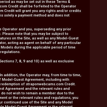
period as may be set out in these Terms &
om Credit shall be forfeited to the Operator
m Credit will grant you any rights and/or credits
t is solely a payment method and does not
 Operator and you, superseding any prior
 Please note that you may be subject to
eatures on the Site, as well as any Model-Guest
or, acting as agent on behalf of any particular
 Models during the applicable period of time
 regulations.
Sections 7, 8, 9 and 10) as well as exclusive
n addition, the Operator may, from time to time,
of Model-Guest Agreement, including with
of redemption of straponwebcams.com Credit.
est Agreement and the relevant rules and
u do not wish to remain a member due to the
nt or the relevant rules and regulations, you
ur continued use of the Site and any Model
able Model-Guest Agreement or the relevant