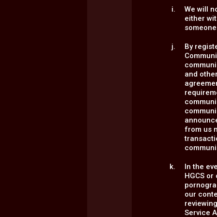
We will n
either wi
someone 
By regist
Communica
communica
and other
agreement
requirem
communica
communic
announce
from us m
transact
communic
In the ev
HGCS or o
pornograp
our conte
reviewing
Service A