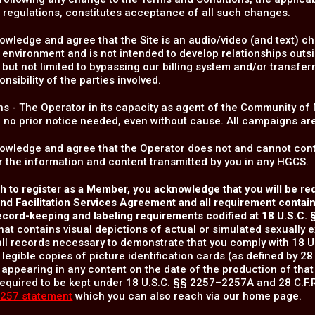
 regulations, constitutes acceptance of all such changes.
wledge and agree that the Site is an audio/video (and text) chat
 environment and is not intended to develop relationships outsi
 but not limited to bypassing our billing system and/or transferr
onsibility of the parties involved.
s - The Operator in its capacity as agent of the Community o
h no prior notice needed, even without cause. All campaigns ar
owledge and agree that the Operator does not and cannot contr
 the information and content transmitted by you in any HGCS.
sh to register as a Member, you acknowledge that you will be r
d Facilitation Services Agreement and all requirement contained
ecord-keeping and labeling requirements codified at 18 U.S.C.
hat contains visual depictions of actual or simulated sexually e
ll records necessary to demonstrate that you comply with 18 U
 legible copies of picture identification cards (as defined by 28 
 appearing in any content on the date of the production of that
equired to be kept under 18 U.S.C. §§ 2257–2257A and 28 C.F.R.
257 statement
which you can also reach via our home page.