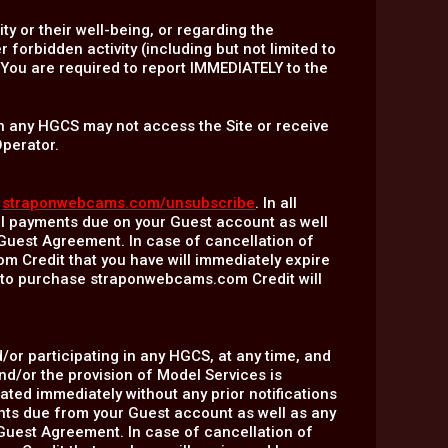
y or their well-being, or regarding the
orbidden activity (including but not limited to
). You are required to report IMMEDIATELY to the
 in any HGCS may not access the Site or receive
Operator.
:
straponwebcams.com/unsubscribe
. In all
all payments due on your Guest account as well
-Guest Agreement. In case of cancellation of
 Credit that you have will immediately expire
e to purchase straponwebcams.com Credit will
/or participating in any HGCS, at any time, and
nd/or the provision of Model Services is
ated immediately without any prior notifications
ments due from your Guest account as well as any
-Guest Agreement. In case of cancellation of