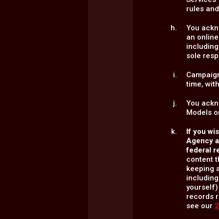
rules and
You ackno
an online
including
sole resp
Campaign
time, wit
You ackn
Models or
If you wi
Agency an
federal r
content t
keeping a
including
yourself)
records r
see our
2