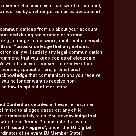
of someone else using your password or account,
ses incurred by another person or us because of
ic communications from us about your account.
rovided during registration or posting
(e.g., change in password, confirmation emails,
with us. You acknowledge that any notices,
tronically will satisfy any legal communication
ecommend that you keep copies of electronic
e will obtain your consent to receive other
content, special offers, promotional
 acknowledge that communications you receive
f you no longer want to receive non-
y
on how to opt out of marketing
ed Content as detailed in these Terms, in an
t limited to alleged cases of: any child
port it immediately to us. You acknowledge that
w in these Terms. Please note that while
s (“
Trusted Flaggers
”, under the EU Digital
oordinator of relevant EU Member State).