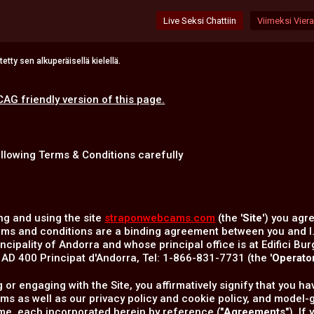
Live Seksi Chattiin
Viimeksi Vierai
tty sen alkuperäisellä kielellä.
CAG friendly version of this page.
ollowing Terms & Conditions carefully
ng and using the site
straponwebcams.com
(the '
Site
') you agr
rms and conditions are a binding agreement between you and I
incipality of Andorra and whose principal office is at Edifici Bur
D 400 Principat d'Andorra, Tel: 1-866-831-7731 (the '
Operato
ng or engaging with the Site, you affirmatively signify that you
rms as well as our privacy policy and cookie policy, and mode
ime, each incorporated herein by reference ("
Agreements
"). I