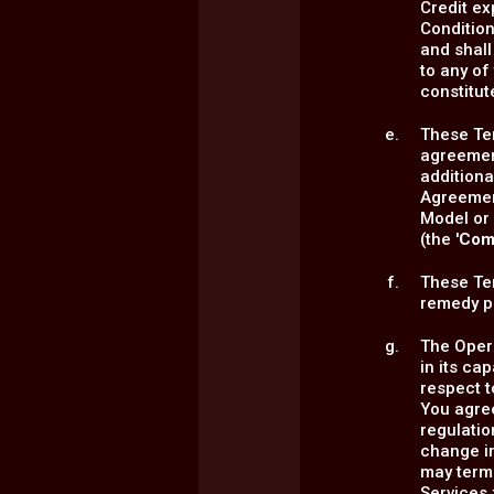
Credit ex
Condition
and shall
to any of
constitute
These Te
agreemen
additiona
Agreement
Model or 
(the '
Com
These Ter
remedy pr
The Opera
in its ca
respect 
You agre
regulatio
change in
may termi
Services 