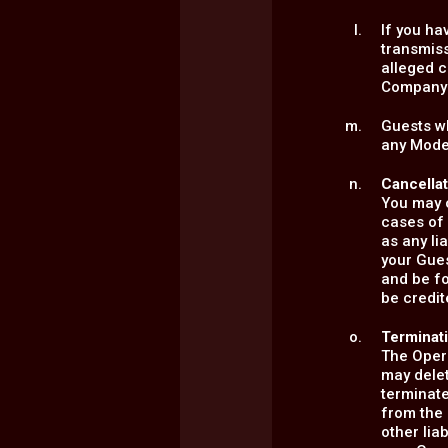
If you ha
transmiss
alleged c
Company'
Guests wh
any Model
Cancella
You may c
cases of 
as any li
your Gue
and be f
be credit
Terminat
The Opera
may delet
terminate
from the 
other lia