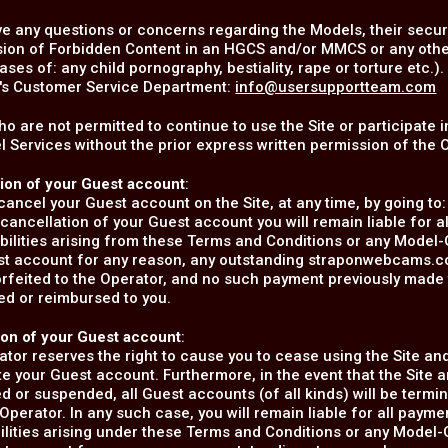
ve any questions or concerns regarding the Models, their securit
ion of Forbidden Content in an HGCS and/or MMCS or any other f
ases of: any child pornography, bestiality, rape or torture etc.
s Customer Service Department:
info@usersupportteam.com
o are not permitted to continue to use the Site or participate
 Services without the prior express written permission of the 
tion of your Guest account
:
ancel your Guest account on the Site, at any time, by going to
cancellation of your Guest account you will remain liable for 
abilities arising from these Terms and Conditions or any Model
st account for any reason, any outstanding straponwebcams.com
orfeited to the Operator, and no such payment previously mad
ed or reimbursed to you.
ion of your Guest account
:
tor reserves the right to cause you to cease using the Site and
e your Guest account. Furthermore, in the event that the Site a
d or suspended, all Guest accounts (of all kinds) will be termin
Operator. In any such case, you will remain liable for all pay
bilities arising under these Terms and Conditions or any Model