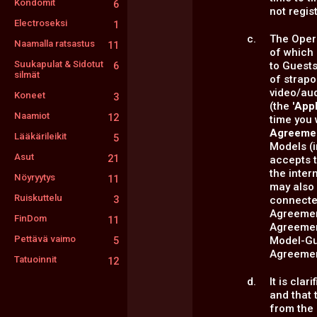
Kondomit
6
not regis
Electroseksi
1
The Opera
Naamalla ratsastus
11
of which 
Suukapulat & Sidotut
to Guest
6
silmät
of strap
video/au
Koneet
3
(the '
Appl
Naamiot
12
time you 
Agreeme
Lääkärileikit
5
Models (
Asut
21
accepts t
the inter
Nöyryytys
11
may also 
Ruiskuttelu
3
connected
Agreement
FinDom
11
Agreement
Pettävä vaimo
Model-Gue
5
Agreemen
Tatuoinnit
12
It is cla
and that 
from the