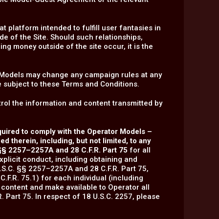
 platform intended to fulfill user fantasies in
de of the Site. Should such relationships,
ing money outside of the site occur, it is the
f Models may change any campaign rules at any
e subject to these Terms and Conditions.
ol the information and content transmitted by
equired to comply with the Operator Models –
 therein, including, but not limited, to any
 §§ 2257–2257A and 28 C.F.R. Part 75
for all
xplicit conduct, including obtaining and
.S.C. §§ 2257–2257A and 28 C.F.R. Part 75,
C.F.R. 75.1) for each individual (including
 content and make available to Operator all
 Part 75. In respect of 18 U.S.C. 2257, please