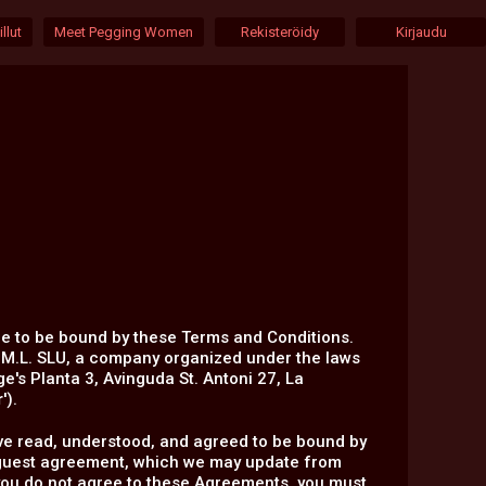
llut
Meet Pegging Women
Rekisteröidy
Kirjaudu
ee to be bound by these Terms and Conditions.
.M.L. SLU, a company organized under the laws
ge's Planta 3, Avinguda St. Antoni 27, La
r
').
 have read, understood, and agreed to be bound by
l-guest agreement, which we may update from
f you do not agree to these Agreements, you must