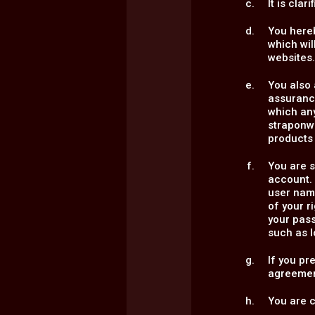
It is cla
You here
which wil
websites
You also 
assurance
which an
straponw
products 
You are s
account. 
user name
of your 
your pass
such as l
If you pr
agreemen
You are c