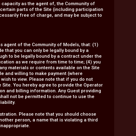
ts capacity as the agent of, the Community of
ertain parts of the Site (including participation
essarily free of charge, and may be subject to
 as agent of the Community of Models, that: (1)
ide that you can only be legally bound by a
ough to be legally bound by a contract under the
ification as we require from time to time; (4) you
 any materials or contents available on the Site
able and willing to make payment (where
 wish to view. Please note that if you do not
e Site. You hereby agree to provide the Operator
on and billing information. Any Guest providing
shall not be permitted to continue to use the
ability.
tration. Please note that you should choose
ther person, a name that is violating a third
 inappropriate.