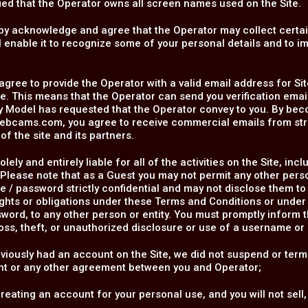
rified that the Operator owns all screen names used on the Site.
by acknowledge and agree that the Operator may collect certa
l enable it to recognize some of your personal details and to i
.
agree to provide the Operator with a valid email address for Sit
. This means that the Operator can send you verification ema
y Model has requested that the Operator convey to you. By be
ebcams.com, you agree to receive commercial emails from s
of the site and its partners.
olely and entirely liable for all of the activities on the Site, 
Please note that as a Guest you may not permit any other pers
 / password strictly confidential and may not disclose them to
rights or obligations under these Terms and Conditions or und
word, to any other person or entity. You must promptly inform 
oss, theft, or unauthorized disclosure or use of a username or
eviously had an account on the Site, we did not suspend or term
t or any other agreement between you and Operator;
reating an account for your personal use, and you will not sell,