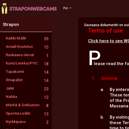
Fin
Strapon
Seuraava dokumentti on esite
Terms of use
Kaikki Mallit
39
Click here to see W
Anaali Koulutus
15
P
Raskaana olevat
1
Kumi/Leteksi/PVC
lease read the f
18
Tupakointi
14
General
Ilmapallot
14
Jalat
23
By enteri
These te
Nahka
12
of the Pr
Märkä & Sotkuinen
8
Massana A
Sperma Leikki
13
By visiti
Nyrkkipano
2
these Te
time to t