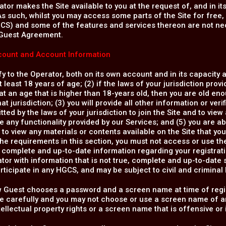
tor makes the Site available to you at the request of, and in i
s such, whilst you may access some parts of the Site for free, c
CS) and some of the features and services thereon are not nec
Guest Agreement.
ount and Account Information
fy to the Operator, both on its own account and in its capacity
t least 18 years of age; (2) if the laws of your jurisdiction prov
at an age that is higher than 18-years old, then you are old en
hat jurisdiction; (3) you will provide all other information or ver
tted by the laws of your jurisdiction to join the Site and to view
e any functionality provided by our Services; and (5) you are 
 to view any materials or contents available on the Site that you
the requirements in this section, you must not access or use th
, complete and up-to-date information regarding your registrati
tor with information that is not true, complete and up-to-date 
articipate in any HGCS, and may be subject to civil and criminal li
w Guest chooses a password and a screen name at time of regis
 carefully and you may not choose or use a screen name of ano
ntellectual property rights or a screen name that is offensive or