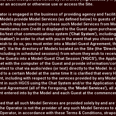
ter an account or otherwise use or access the Site.
tor is engaged in the business of providing agency and facilita
Models provide Model Services (as defined below) to guests of t
s which may be used to purchase such Model Services from Mod
onwebcams.com Credit is displayed to the Guest upon purchase
dio/text chat communications system ('
Chat System
'), includi
ication
') in order to chat with you in the event that you choos
wish to do so, you must enter into a Model-Guest Agreement, t
nt
'). Via the directory of Models located on the Site (the '
Direct
including in scheduled sessions) from whom they wish to recei
he Guests into a Model-Guest Chat Session ('
HGCS
'), the App
net with the computer of the Guest and provide information/con
elect to chat via audio/video (or text) directly to the Model. I
 to a certain Model at the same time It is clarified that every
, including with respect to the services provided by any Mode
 in such HGCS using the Chat System and/or the Application or
st Agreement (all of the foregoing, the '
Model Services
'), al
t entered into by the Model and each Guest at the commenc
rified that all such Model Services are provided solely by and are
the Operator is not the provider of any such Model Services to 
 Operator, in accordance with these Terms & Conditions, st