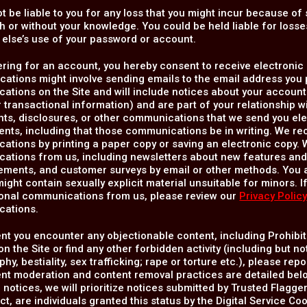
ot be liable to you for any loss that you might incur because 
th or without your knowledge. You could be held liable for los
else’s use of your password or account.
ering for an account, you hereby consent to receive electron
tions might involve sending emails to the email address you p
tions on the Site and will include notices about your account 
 transactional information) and are part of your relationship 
s, disclosures, or other communications that we send you elec
ents, including that those communications be in writing. We r
tions by printing a paper copy or saving an electronic copy. W
ations from us, including newsletters about new features and 
ments, and customer surveys by email or other methods. You
ight contain sexually explicit material unsuitable for minors. I
ional communications from us, please review our
Privacy Polic
ations.
ent you encounter any objectionable content, including Prohibit
n the Site or find any other forbidden activity (including but no
hy, bestiality, sex trafficking; rape or torture etc.), please re
nt moderation and content removal practices are detailed belo
 notices, we will prioritize notices submitted by Trusted Flagger
ct, are individuals granted this status by the Digital Service C