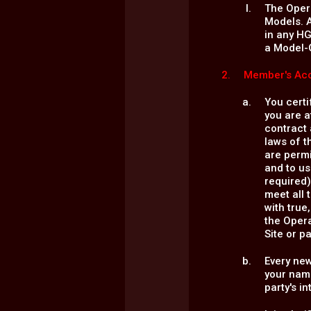
The Opera
Models. A
in any HG
a Model-
Member's Acc
You certi
you are a
contract 
laws of t
are permi
and to us
required)
meet all 
with true
the Opera
Site or p
Every ne
your name
party's i