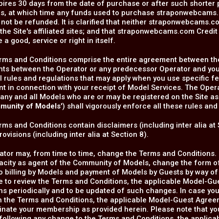
pires 30 days from the date of purchase or after such shorter 
s, at which time any funds used to purchase straponwebcams.c
 not be refunded. It is clarified that neither straponwebcams.co
 the Site's affiliated sites; and that straponwebcams.com Credi
 a good, service or right in itself.
rms and Conditions comprise the entire agreement between the
ts between the Operator or any predecessor Operator and you.
l rules and regulations that may apply when you use specific f
 in connection with your receipt of Model Services. The Operat
any and all Models who are or may be registered on the Site as
munity of Models
') shall vigorously enforce all these rules and
ms and Conditions contain disclaimers (including inter alia at 
ovisions (including inter alia at Section 8).
tor may, from time to time, change the Terms and Conditions. I
pacity as agent of the Community of Models, change the form 
to billing by Models and payment of Models by Guests by way 
e to review the Terms and Conditions, the applicable Model-Gu
ns periodically and to be updated of such changes. In case yo
 the Terms and Conditions, the applicable Model-Guest Agreeme
nate your membership as provided herein. Please note that yo
following any change to the Terms and Conditions, the applic